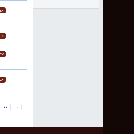
ext
ext
ext
ext
77
›