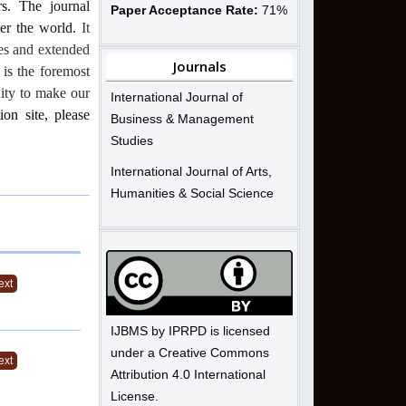
s.
The journal
Paper Acceptance Rate:
71%
ver the world.
It
ues and extended
Journals
 is the foremost
nity to make our
International Journal of
ion site, please
Business & Management
Studies
International Journal of Arts,
Humanities & Social Science
ext
IJBMS by IPRPD is licensed
under a Creative Commons
ext
Attribution 4.0 International
License.