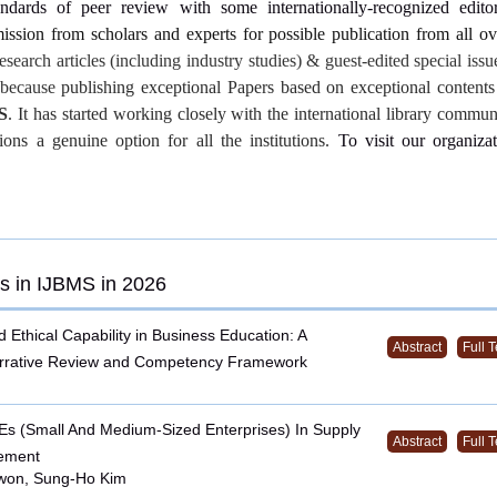
andards of peer review with some internationally-recognized editor
ssion from scholars and experts for possible publication from all o
research articles (including industry studies) & guest-edited special iss
s because
publishing exceptional Papers based on exceptional contents
S
. It has started working closely with the international library commu
tions a genuine option for all the institutions.
To visit our organizat
s in IJBMS in 2026
d Ethical Capability in Business Education: A
Abstract
Full T
arrative Review and Competency Framework
s (Small And Medium-Sized Enterprises) In Supply
Abstract
Full T
ement
won, Sung-Ho Kim