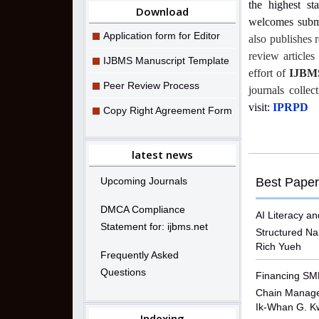
the highest st
Download
welcomes submi
Application form for Editor
also publishes 
review article
IJBMS Manuscript Template
effort of
IJBM
Peer Review Process
journals collec
visit:
IPRPD
Copy Right Agreement Form
latest news
Upcoming Journals
Best Paper
DMCA Compliance
AI Literacy an
Statement for: ijbms.net
Structured N
Rich Yueh
Frequently Asked
Questions
Financing SME
Chain Manag
Ik-Whan G. K
Indexing