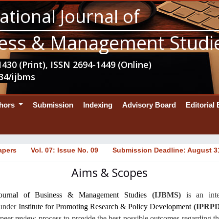
ational Journal of
ess & Management Studi
430 (Print), ISSN 2694-1449 (Online)
34/ijbms
thors
Submission
Indexing
Advisory Board
Editorial
apers
Vol. 07: Issue No. 09
Submission Deadline: August 3
Aims & Scopes
 Journal of Business & Management Studies
(IJBMS)
is an
int
 under
Institute for Promoting Research & Policy Development
(IPRPD
peer review process to provide the best possible outcomes regarding 