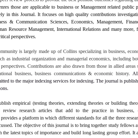
nres those are applicable to business or Management related public p
 in this Journal. It focuses on high quality contributions investigati
iness & Communication Sciences, Economics, Management, Fina
an Resource Management, International Relations and many more, fr
itical perspectives.
mmunity is largely made up of Collins specializing in business, econ
uch as industrial organization and managerial economics, including bo
perspectives. Contributions are also drawn from those in allied areas 
rnational business, business communications & economic history.
Al
itted to the major indexing services for indexing. The journal is publis
ions.
ublish empirical (testing theories, extending theories or building theo
d review research articles that add to the practice in business
provides a platform in which different standards for all the three resear
cussed. The objective of this journal is to bring together study fellows 
h the latest topics of importance and build long lasting group effort.
It