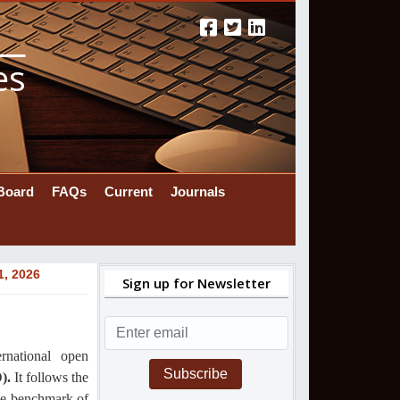
es
 Board
FAQs
Current
Journals
1, 2026
Sign up for Newsletter
ernational
open
Subscribe
).
It follows the
the benchmark of