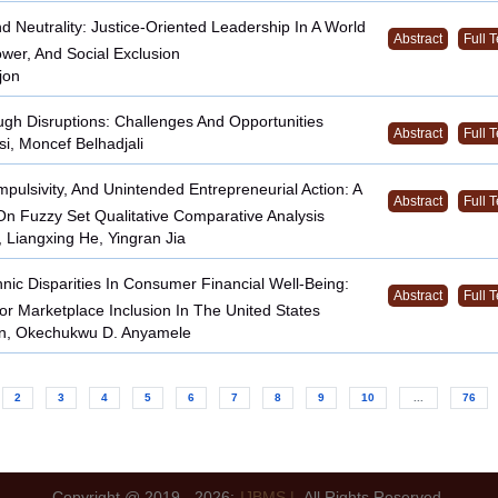
d Neutrality: Justice-Oriented Leadership In A World
Abstract
Full T
ower, And Social Exclusion
jon
gh Disruptions: Challenges And Opportunities
Abstract
Full T
i, Moncef Belhadjali
mpulsivity, And Unintended Entrepreneurial Action: A
Abstract
Full T
n Fuzzy Set Qualitative Comparative Analysis
 Liangxing He, Yingran Jia
hnic Disparities In Consumer Financial Well-Being:
Abstract
Full T
For Marketplace Inclusion In The United States
on, Okechukwu D. Anyamele
2
3
4
5
6
7
8
9
10
...
76
Copyright @ 2019 - 2026:
IJBMS |
All Rights Reserved.