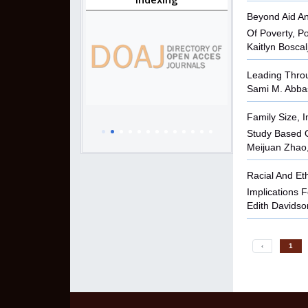
Beyond Aid An
Of Poverty, P
Kaitlyn Boscal
Leading Throu
Sami M. Abbas
Family Size, I
Study Based O
Meijuan Zhao,
Racial And Et
Implications 
Edith Davids
‹
1