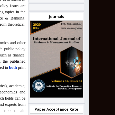
olicy issues are
ng topics in the
Journals
nce & Banking,
om theoretical,
omics and other
th public policy
such as finance,
l the published
hed in
both
print
ries), academic,
, economics and
ch fields can be
and experts from
Paper Acceptance Rate
 aims to maintain