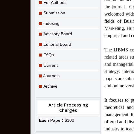
For Authors
the journal.
Ge
Submission
welcomed widely
fields of Bus
Indexing
Marketing, Hum
Advisory Board
empirical and cr
Editorial Board
The
IJBMS
co
FAQs
related areas s
and managerial 
Current
strategy, inte
Journals
papers are subm
and online vers
Archive
It focuses to p
Article Processing
theoretical an
Charges
management. It 
Each Paper:
$300
offered and dis
industry to teac