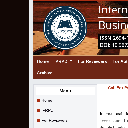
Intern
Busin
ISSN 2694-1
DOI: 10.567
(current)
Home
IPRPD
For Reviewers
For Au
Archive
Call For P
Menu
Home
IPRPD
International
For Reviewers
access journal
double blinded 