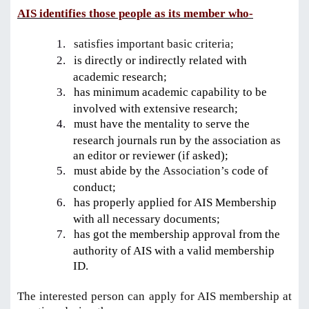
AIS identifies those people as its member who-
1.
satisfies important basic criteria;
2.
is directly or indirectly related with
academic research;
3.
has minimum academic capability to be
involved with extensive research;
4.
must have the mentality to serve the
research journals run by the association as
an editor or reviewer (if asked);
5.
must abide by the
Association’s
code of
conduct;
6.
has properly applied for AIS Membership
with all necessary documents;
7.
has got the membership approval from the
authority of AIS with a valid membership
ID.
The interested person can apply for AIS membership at