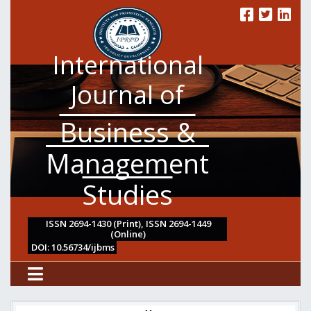
International
Journal of
Business &
Management
Studies
ISSN 2694-1430 (Print), ISSN 2694-1449
(Online)
DOI: 10.56734/ijbms