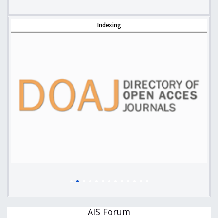
Indexing
AIS Forum