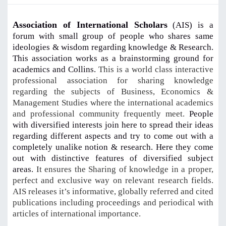
Association of International Scholars
(AIS) is a
forum with small group of people who shares same
ideologies & wisdom regarding knowledge & Research.
This association works as a brainstorming ground for
academics and Collins.
This is a world class interactive
professional association for sharing knowledge
regarding the subjects of Business, Economics &
Management Studies where the international academics
and professional community frequently meet.
People
with diversified interests join here to spread their ideas
regarding different aspects and try to come out with a
completely unalike notion & research. Here they come
out with distinctive features of diversified subject
areas.
It ensures the Sharing of knowledge in a proper,
perfect and exclusive way on relevant research fields.
AIS releases it’s informative, globally referred and cited
publications including proceedings and periodical with
articles of international importance.