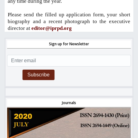
any time during the year.
Please send the filled up application form, your short
biography and a recent photograph to the executive
director at
editor@iprpd.org
Sign up for Newsletter
Subscribe
Journals