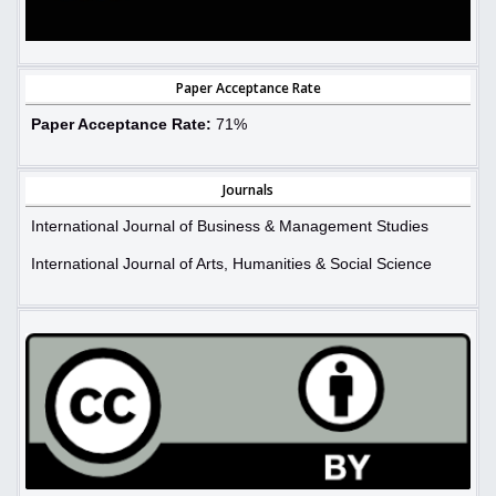
Paper Acceptance Rate
Paper Acceptance Rate:
71%
Journals
International Journal of Business & Management Studies
International Journal of Arts, Humanities & Social Science