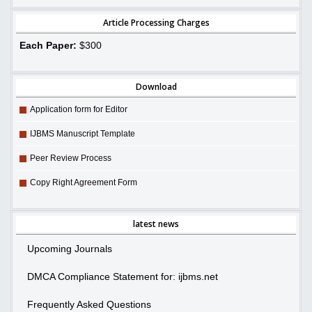
Article Processing Charges
Each Paper:
$300
Download
Application form for Editor
IJBMS Manuscript Template
Peer Review Process
Copy Right Agreement Form
latest news
Upcoming Journals
DMCA Compliance Statement for: ijbms.net
Frequently Asked Questions