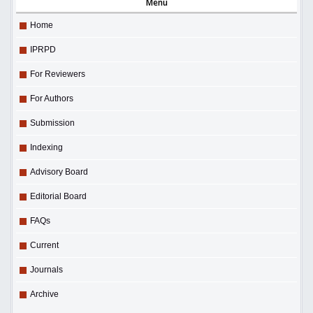
Menu
Home
IPRPD
For Reviewers
For Authors
Submission
Indexing
Advisory Board
Editorial Board
FAQs
Current
Journals
Archive