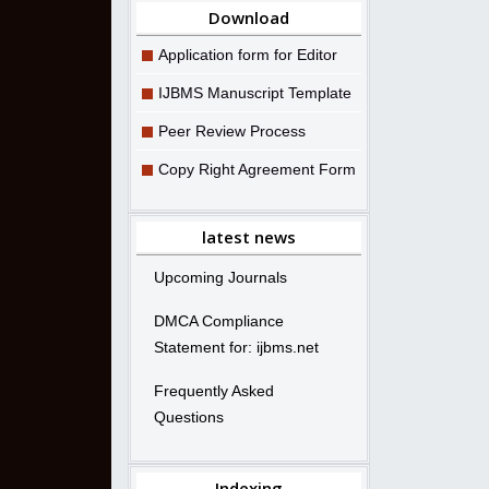
Download
Application form for Editor
IJBMS Manuscript Template
Peer Review Process
Copy Right Agreement Form
latest news
Upcoming Journals
DMCA Compliance
Statement for: ijbms.net
Frequently Asked
Questions
Indexing