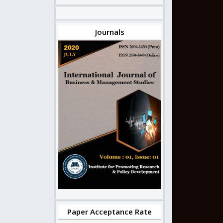
Journals
Paper Acceptance Rate