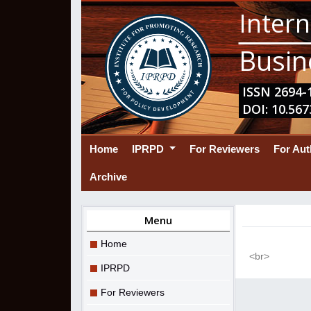
Intern
Busin
ISSN 2694-1
DOI: 10.567
(current)
Home
IPRPD
For Reviewers
For Au
Archive
Menu
Home
<br>
IPRPD
For Reviewers