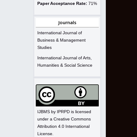
Paper Acceptance Rate:
71%
Journals
International Journal of
Business & Management
Studies
International Journal of Arts,
Humanities & Social Science
IJBMS by IPRPD is licensed
under a Creative Commons
Attribution 4.0 International
License.