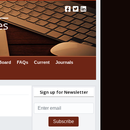
es
 Board
FAQs
Current
Journals
Sign up for Newsletter
Subscribe