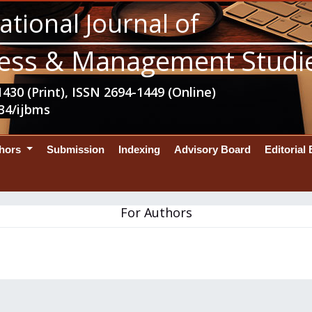
ational Journal of
ess & Management Studi
430 (Print), ISSN 2694-1449 (Online)
34/ijbms
thors
Submission
Indexing
Advisory Board
Editorial
For Authors