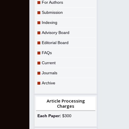
For Authors
Submission
Indexing
Advisory Board
Editorial Board
FAQs
Current
Journals
Archive
Article Processing
Charges
Each Paper:
$300