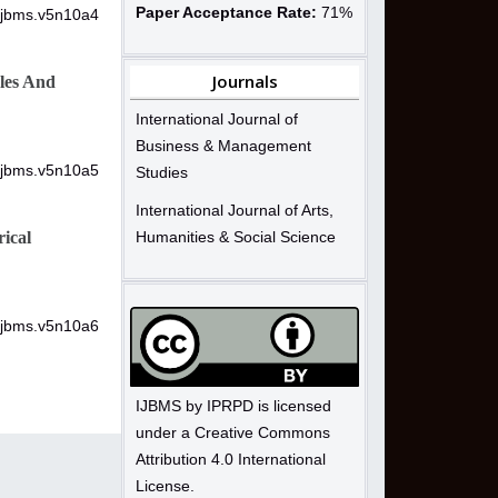
Paper Acceptance Rate:
71%
/ijbms.v5n10a4
Journals
les And
International Journal of
Business & Management
/ijbms.v5n10a5
Studies
International Journal of Arts,
ical
Humanities & Social Science
/ijbms.v5n10a6
IJBMS by IPRPD is licensed
under a Creative Commons
Attribution 4.0 International
License.