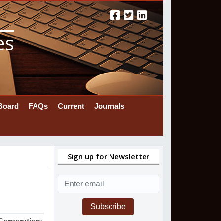
es
 Board
FAQs
Current
Journals
Sign up for Newsletter
Subscribe
Corporations