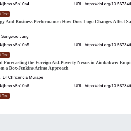
4/ijbms.v5n10a4
URL: https://doi.org/10.56734
l Text
egy And Business Performance: How Does Logo Changes Affect Sa
?
, Sungwoo Jung
4/ijbms.v5n10a5
URL: https://doi.org/10.56734
l Text
d Forecasting the Foreign Aid-Poverty Nexus in Zimbabwe: Empir
om a Box-Jenkins Arima Approach
, Dr Chricencia Murape
4/ijbms.v5n10a6
URL: https://doi.org/10.56734
l Text