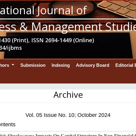
ational Journal of
ess & Management Studi
430 (Print), ISSN 2694-1449 (Online)
34/ijbms
thors
Submission
Indexing
Advisory Board
Editorial
Archive
Vol. 05 Issue No. 10; October 2024
ontents
sis Shockwaves: Impacts On Capital Structure In Non-Financial 