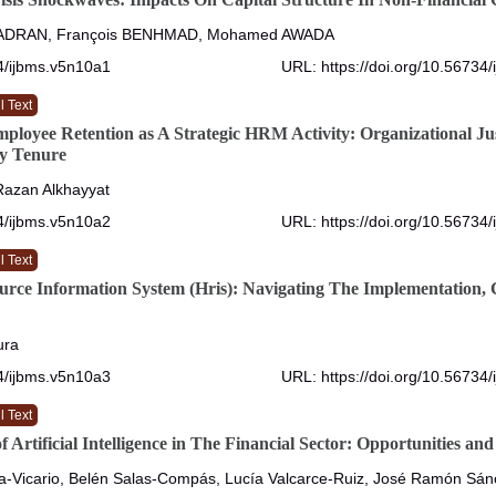
ADRAN, François BENHMAD, Mohamed AWADA
4/ijbms.v5n10a1
URL: https://doi.org/10.56734
l Text
loyee Retention as A Strategic HRM Activity: Organizational Jus
y Tenure
 Razan Alkhayyat
4/ijbms.v5n10a2
URL: https://doi.org/10.56734
l Text
ce Information System (Hris): Navigating The Implementation, 
ura
4/ijbms.v5n10a3
URL: https://doi.org/10.56734
l Text
 Artificial Intelligence in The Financial Sector: Opportunities an
a-Vicario, Belén Salas-Compás, Lucía Valcarce-Ruiz, José Ramón Sá