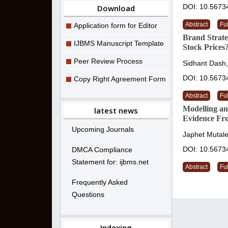
DOI: 10.5673
Download
Abstract
Ful
Application form for Editor
Brand Strat
IJBMS Manuscript Template
Stock Prices
Peer Review Process
Sidhant Dash
DOI: 10.5673
Copy Right Agreement Form
Abstract
Ful
Modelling an
latest news
Evidence Fr
Upcoming Journals
Japhet Mutale
DOI: 10.5673
DMCA Compliance
Statement for: ijbms.net
Abstract
Ful
Frequently Asked
Questions
Indexing