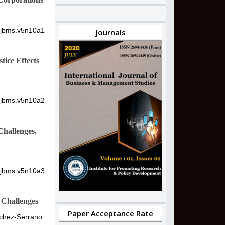
/ijbms.v5n10a1
Journals
tice Effects
/ijbms.v5n10a2
Challenges,
/ijbms.v5n10a3
d Challenges
Paper Acceptance Rate
nchez-Serrano