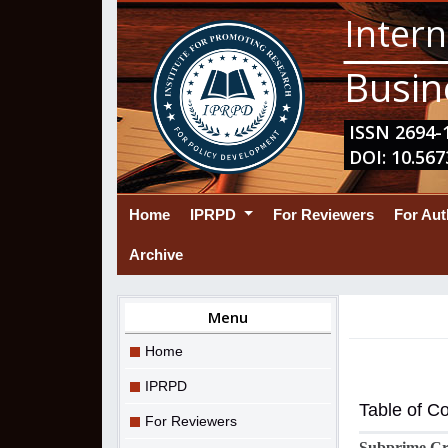
Intern
Busin
ISSN 2694-1
DOI: 10.567
(current)
Home
IPRPD
For Reviewers
For Au
Archive
Menu
Home
IPRPD
Table of C
For Reviewers
Subprime Cri