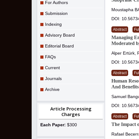
For Authors
Moustapha B
Submission
DOI: 10.5673
Indexing
Abstract
Ful
Advisory Board
Managing Emp
Moderated b
Editorial Board
Alper Ertürk,
FAQs
DOI: 10.5673
Current
Abstract
Ful
Journals
Human Resour
And Benefits
Archive
Samuel Bang
DOI: 10.5673
Article Processing
Charges
Abstract
Ful
The Impact of
Each Paper:
$300
Rafael Becerr