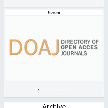
Indexing
Archive