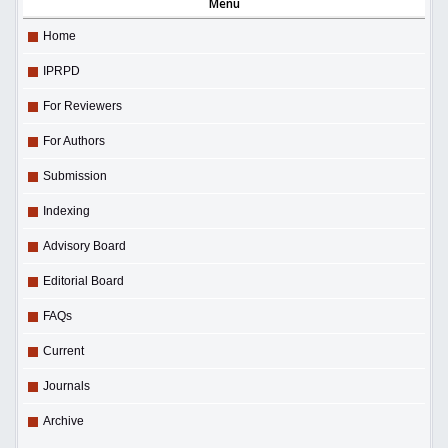
Menu
Home
IPRPD
For Reviewers
For Authors
Submission
Indexing
Advisory Board
Editorial Board
FAQs
Current
Journals
Archive