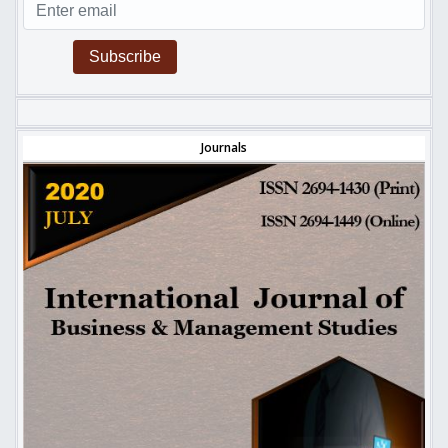
Subscribe
Journals