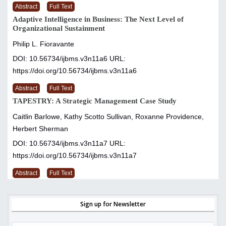
Abstract
Full Text
Adaptive Intelligence in Business: The Next Level of
Organizational Sustainment
Philip L. Fioravante
DOI: 10.56734/ijbms.v3n11a6
URL:
https://doi.org/10.56734/ijbms.v3n11a6
Abstract
Full Text
TAPESTRY: A Strategic Management Case Study
Caitlin Barlowe, Kathy Scotto Sullivan, Roxanne Providence,
Herbert Sherman
DOI: 10.56734/ijbms.v3n11a7
URL:
https://doi.org/10.56734/ijbms.v3n11a7
Abstract
Full Text
Sign up for Newsletter