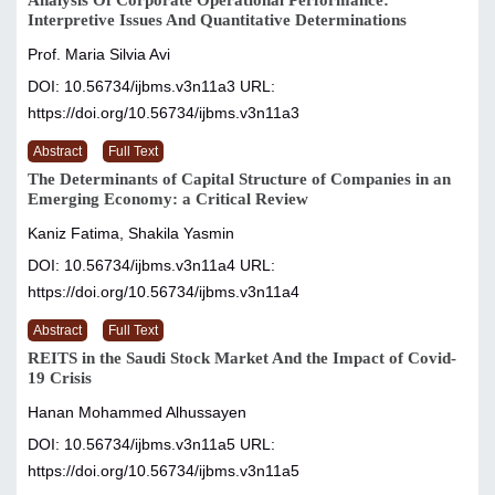
Analysis Of Corporate Operational Performance:
Interpretive Issues And Quantitative Determinations
Prof. Maria Silvia Avi
DOI: 10.56734/ijbms.v3n11a3
URL:
https://doi.org/10.56734/ijbms.v3n11a3
Abstract
Full Text
The Determinants of Capital Structure of Companies in an
Emerging Economy: a Critical Review
Kaniz Fatima, Shakila Yasmin
DOI: 10.56734/ijbms.v3n11a4
URL:
https://doi.org/10.56734/ijbms.v3n11a4
Abstract
Full Text
REITS in the Saudi Stock Market And the Impact of Covid-
19 Crisis
Hanan Mohammed Alhussayen
DOI: 10.56734/ijbms.v3n11a5
URL:
https://doi.org/10.56734/ijbms.v3n11a5