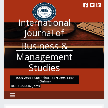
International
Journal of
Business &
Management
Studies
ISSN 2694-1430 (Print), ISSN 2694-1449
(Online)
DOI: 10.56734/ijbms