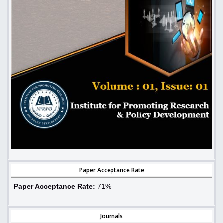
Paper Acceptance Rate
Paper Acceptance Rate:
71%
Journals