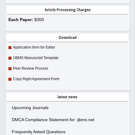
Article Processing Charges
Each Paper:
$300
Download
Application form for Editor
IJBMS Manuscript Template
Peer Review Process
Copy Right Agreement Form
latest news
Upcoming Journals
DMCA Compliance Statement for: ijbms.net
Frequently Asked Questions