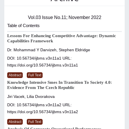
Vol.03 Issue No.11; November 2022
Table of Contents
Lessons For Enhancing Competitive Advantage: Dynamic
Capabilities Framework
Dr. Mohammad Y Darvizeh, Stephen Eldridge
DOI: 10.56734/ijbms.v3n11a1
URL:
https://doi.org/10.56734/ijbms.v3n11a1
Abstract
Full Text
Knowledge Intensive Smes In Transition To Society 4.0:
Evidence From The Czech Republic
Jiri Vacek, Lilia Dvorakova
DOI: 10.56734/ijbms.v3n11a2
URL:
https://doi.org/10.56734/ijbms.v3n11a2
Abstract
Full Text