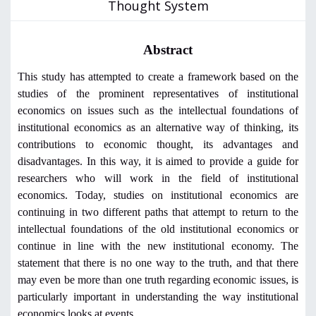
Thought System
Abstract
This study has attempted to create a framework based on the
studies of the prominent representatives of institutional
economics on issues such as the intellectual foundations of
institutional economics as an alternative way of thinking, its
contributions to economic thought, its advantages and
disadvantages. In this way, it is aimed to provide a guide for
researchers who will work in the field of institutional
economics. Today, studies on institutional economics are
continuing in two different paths that attempt to return to the
intellectual foundations of the old institutional economics or
continue in line with the new institutional economy. The
statement that there is no one way to the truth, and that there
may even be more than one truth regarding economic issues, is
particularly important in understanding the way institutional
economics looks at events.