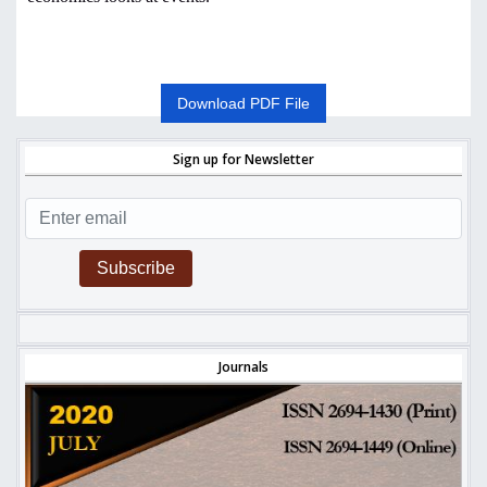
Download PDF File
Sign up for Newsletter
Subscribe
Journals