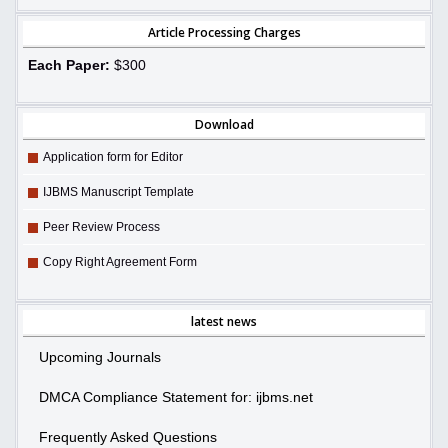
Article Processing Charges
Each Paper:
$300
Download
Application form for Editor
IJBMS Manuscript Template
Peer Review Process
Copy Right Agreement Form
latest news
Upcoming Journals
DMCA Compliance Statement for: ijbms.net
Frequently Asked Questions