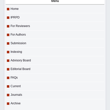
Menu
Home
IPRPD
For Reviewers
For Authors
Submission
Indexing
Advisory Board
Editorial Board
FAQs
Current
Journals
Archive