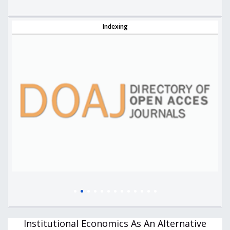
Indexing
Institutional Economics As An Alternative