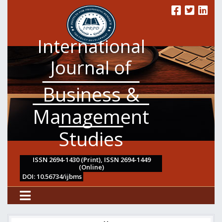
International
Journal of
Business &
Management
Studies
ISSN 2694-1430 (Print), ISSN 2694-1449
(Online)
DOI: 10.56734/ijbms