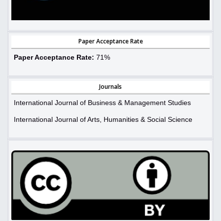
Paper Acceptance Rate
Paper Acceptance Rate:
71%
Journals
International Journal of Business & Management Studies
International Journal of Arts, Humanities & Social Science