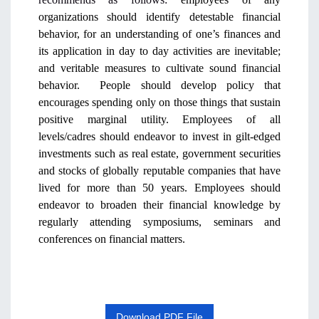
organizations should identify detestable financial
behavior, for an understanding of one’s finances and
its application in day to day activities are inevitable;
and veritable measures to cultivate sound financial
behavior. People should develop policy that
encourages spending only on those things that sustain
positive marginal utility. Employees of all
levels/cadres should endeavor to invest in gilt-edged
investments such as real estate, government securities
and stocks of globally reputable companies that have
lived for more than 50 years. Employees should
endeavor to broaden their financial knowledge by
regularly attending symposiums, seminars and
conferences on financial matters.
Download PDF File