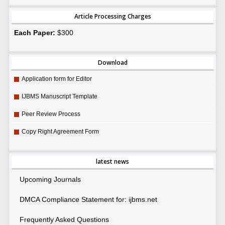
Article Processing Charges
Each Paper:
$300
Download
Application form for Editor
IJBMS Manuscript Template
Peer Review Process
Copy Right Agreement Form
latest news
Upcoming Journals
DMCA Compliance Statement for: ijbms.net
Frequently Asked Questions