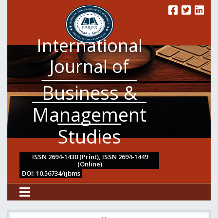
International
Journal of
Business &
Management
Studies
ISSN 2694-1430 (Print), ISSN 2694-1449
(Online)
DOI: 10.56734/ijbms