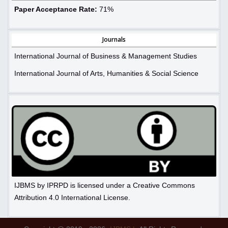
Paper Acceptance Rate:
71%
Journals
International Journal of Business & Management Studies
International Journal of Arts, Humanities & Social Science
IJBMS by IPRPD is licensed under a Creative Commons
Attribution 4.0 International License.