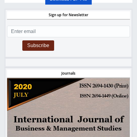
Sign up for Newsletter
Subscribe
Journals