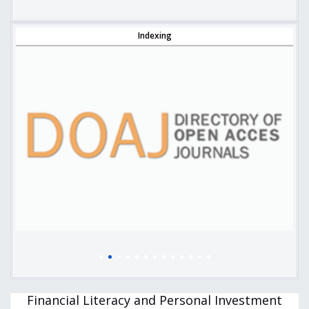
Indexing
Financial Literacy and Personal Investment