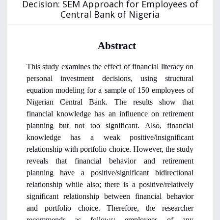
Decision: SEM Approach for Employees of
Central Bank of Nigeria
Abstract
This study examines the effect of financial literacy on
personal investment decisions, using structural
equation modeling for a sample of 150 employees of
Nigerian Central Bank. The results show that
financial knowledge has an influence on retirement
planning but not too significant. Also, financial
knowledge has a weak positive/insignificant
relationship with portfolio choice. However, the study
reveals that financial behavior and retirement
planning have a positive/significant bidirectional
relationship while also; there is a positive/relatively
significant relationship between financial behavior
and portfolio choice. Therefore, the researcher
recommends as follows:
employees of any