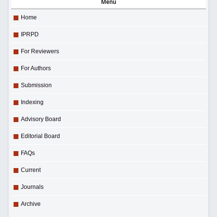
Menu
Home
IPRPD
For Reviewers
For Authors
Submission
Indexing
Advisory Board
Editorial Board
FAQs
Current
Journals
Archive