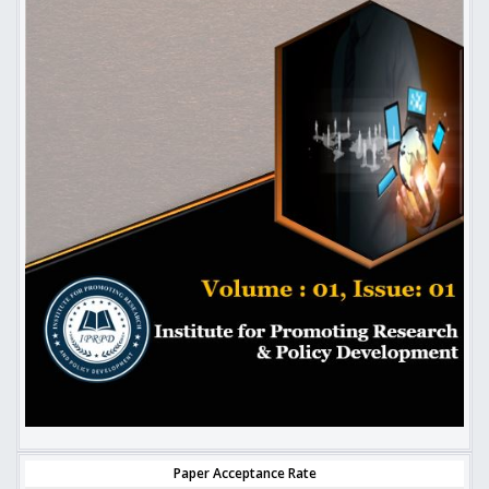
Paper Acceptance Rate