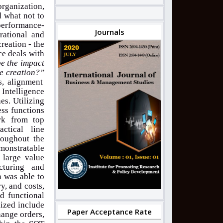
organization,
d what not to
 performance-
Journals
rational and
creation - the
ce deals with
be the impact
ue creation?”
s, alignment
 Intelligence
es. Utilizing
ess functions
rk from top
ctical line
roughout the
monstratable
 large value
cturing and
n was able to
y, and costs,
nd functional
lized include
Paper Acceptance Rate
hange orders,