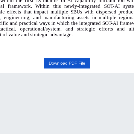
ithin the first 18 months of AI capability introduction wi
onal framework. Within this newly-integrated SOT-AI syst
ale effects that impact multiple SBUs with dispersed product
, engineering, and manufacturing assets in multiple region
cific and practical ways in which the integrated SOT-AI fram
tactical, operational/system, and strategic efforts and ul
of value and strategic advantage.
Download PDF File