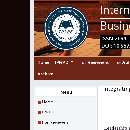
Intern
Busin
ISSN 2694-1
DOI: 10.567
(current)
Home
IPRPD
For Reviewers
For Au
Archive
Integratin
Menu
Home
IPRPD
For Reviewers
Leadership 