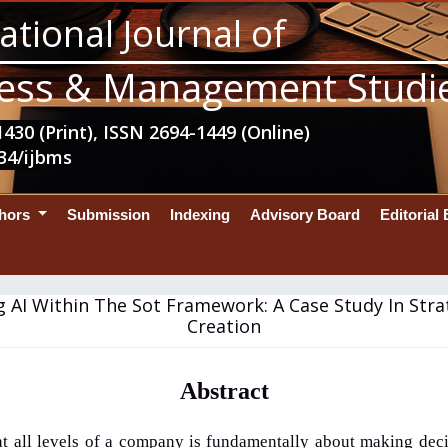
ational Journal of
ess & Management Studi
430 (Print), ISSN 2694-1449 (Online)
34/ijbms
thors
Submission
Indexing
Advisory Board
Editorial
g AI Within The Sot Framework: A Case Study In Stra
Creation
Abstract
at all levels of a company is fundamentally about making deci