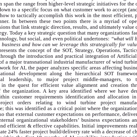
n span the range from higher-level strategic initiatives for the 
down to a specific focus on what customer work to accept (an
how to tactically accomplish this work in the most efficient,
ner. In between these two points there is a myriad of ope
sions that link strategic direction, results, and ultimately value 
tegy. Today a key strategic question that many organizations fa
hnology, but social, and even political undertones:
“what will 
 business and how can we leverage this strategically for val
presents the concept of the SOT, Strategy, Operations, Tactic
hrough the introduction and practical integration of Artificial
 of a major transnational industrial manufacturer of wind turbin
ork for AI, the paper analyzes specific areas affecting busin
zational development along the hierarchical SOT framewo
onal leadership, to major project middle-managers, to ta
, in the quest for efficient value alignment and creation th
f the organization. A key area identified where we have de
within customer requirements identification and allocation in
 project orders relating to wind turbine project manufa
re; this was identified as a critical point where the organizatio
so that external customer expectations on performance, deliver
nternal organizational stakeholders’ business expectations a
and efficient & effective capabilities. Initial improvements rea
te 24% faster project build/delivery rate with a decrease of c