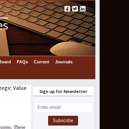
es
 Board
FAQs
Current
Journals
tegic Value
Sign up for Newsletter
Subscribe
sions. These