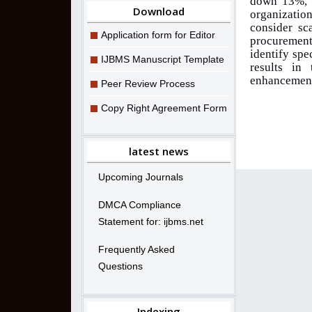
down 13%, w
Download
organizati
consider sc
Application form for Editor
procurement
identify spe
IJBMS Manuscript Template
results in 
enhancement 
Peer Review Process
Copy Right Agreement Form
latest news
Upcoming Journals
DMCA Compliance
Statement for: ijbms.net
Frequently Asked
Questions
Indexing