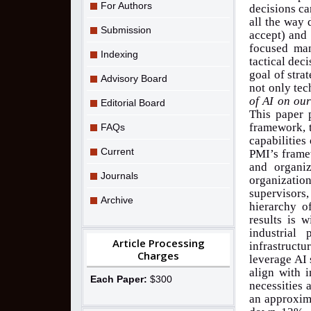
For Authors
decisions ca
all the way 
Submission
accept) and 
focused man
Indexing
tactical deci
goal of stra
Advisory Board
not only tec
of AI on our
Editorial Board
This paper 
framework, t
FAQs
capabilities
Current
PMI’s framew
and organi
Journals
organizati
supervisors
Archive
hierarchy o
results is 
industrial
Article Processing
infrastructu
Charges
leverage AI 
align with i
Each Paper:
$300
necessities 
an approxima