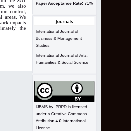
thin the SOT
Paper Acceptance Rate:
71%
em, we also
ion control,
al areas. We
Journals
ework impacts
timately the
International Journal of
Business & Management
Studies
International Journal of Arts,
Humanities & Social Science
IJBMS by IPRPD is licensed
under a Creative Commons
Attribution 4.0 International
License.