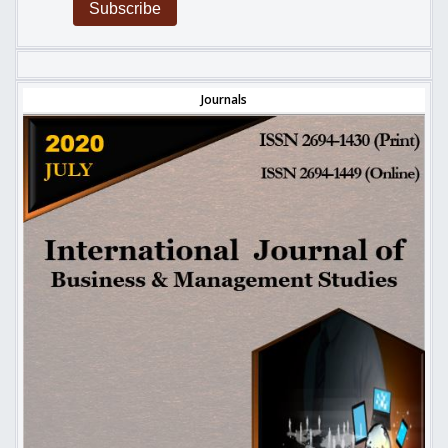
Subscribe
Journals