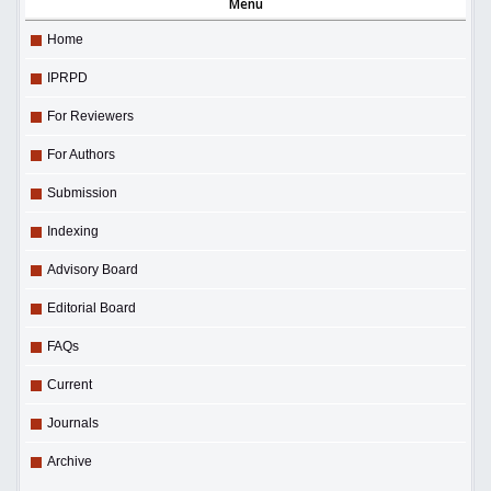
Menu
Home
IPRPD
For Reviewers
For Authors
Submission
Indexing
Advisory Board
Editorial Board
FAQs
Current
Journals
Archive