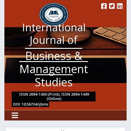
International
Journal of
Business &
Management
Studies
ISSN 2694-1430 (Print), ISSN 2694-1449
(Online)
DOI: 10.56734/ijbms