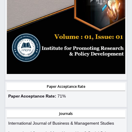
Paper Acceptance Rate
Paper Acceptance Rate:
71%
Journals
International Journal of Business & Management Studies