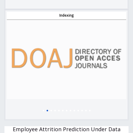
Indexing
Employee Attrition Prediction Under Data