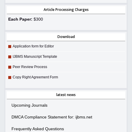
Article Processing Charges
Each Paper:
$300
Download
Application form for Editor
IJBMS Manuscript Template
Peer Review Process
Copy Right Agreement Form
latest news
Upcoming Journals
DMCA Compliance Statement for: ijbms.net
Frequently Asked Questions