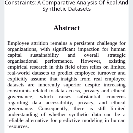
Constraints: A Comparative Analysis Of Real And
Synthetic Datasets
Abstract
Employee attrition remains a persistent challenge for
organizations, with significant impaction for human
capital sustainability and overall strategic
organisational performance. However, existing
empirical research in this field often relies on limited
real-world datasets to predict employee turnover and
explicitly assume that insights from real employee
datasets are inherently superior despite increasing
constraints related to data access, privacy and ethical
governance, which raises substantial concerns
regarding data accessibility, privacy, and ethical
governance. Consequently, there is still limited
understanding of whether synthetic data can be a
reliable alternative for predictive modeling in human
resources.