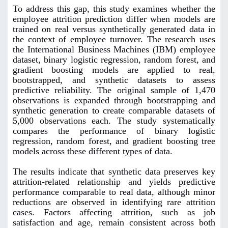
To address this gap, this study examines whether the
employee attrition prediction differ when models are
trained on real versus synthetically generated data in
the context of employee turnover. The research uses
the International Business Machines (IBM) employee
dataset, binary logistic regression, random forest, and
gradient boosting models are applied to real,
bootstrapped, and synthetic datasets to assess
predictive reliability. The original sample of 1,470
observations is expanded through bootstrapping and
synthetic generation to create comparable datasets of
5,000 observations each. The study systematically
compares the performance of binary logistic
regression, random forest, and gradient boosting tree
models across these different types of data.
The results indicate that synthetic data preserves key
attrition-related relationship and yields predictive
performance comparable to real data, although minor
reductions are observed in identifying rare attrition
cases. Factors affecting attrition, such as job
satisfaction and age, remain consistent across both