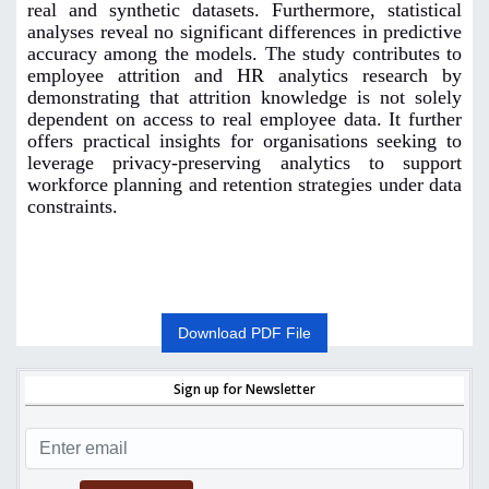
real and synthetic datasets. Furthermore, statistical
analyses reveal no significant differences in predictive
accuracy among the models. The study contributes to
employee attrition and HR analytics research by
demonstrating that attrition knowledge is not solely
dependent on access to real employee data. It further
offers practical insights for organisations seeking to
leverage privacy-preserving analytics to support
workforce planning and retention strategies under data
constraints.
Download PDF File
Sign up for Newsletter