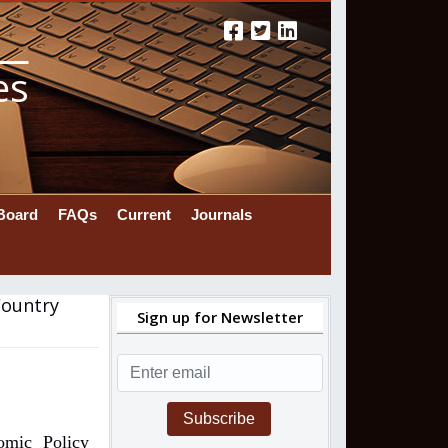
es
 Board
FAQs
Current
Journals
Country
Sign up for Newsletter
Subscribe
omic Policy