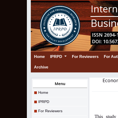
Intern
Busin
ISSN 2694-1
DOI: 10.567
(current)
Home
IPRPD
For Reviewers
For Au
Archive
Econom
Menu
Home
IPRPD
For Reviewers
This study