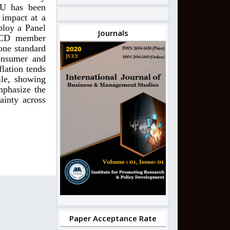
PU has been
 impact at a
ploy a Panel
Journals
OECD member
 one standard
consumer and
lation tends
ile, showing
mphasize the
ainty across
Paper Acceptance Rate