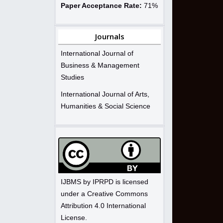
Paper Acceptance Rate:
71%
Journals
International Journal of
Business & Management
Studies
International Journal of Arts,
Humanities & Social Science
IJBMS by IPRPD is licensed
under a Creative Commons
Attribution 4.0 International
License.