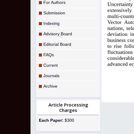
For Authors
Uncertaint
extensively
Submission
multi-count
Vector Aut
Indexing
nations, sel
deviation i
Advisory Board
business co
Editorial Board
to rise fol
fluctuation
FAQs
considerabl
advanced e
Current
Journals
Archive
Article Processing
Charges
Each Paper:
$300