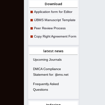
Download
Application form for Editor
IJBMS Manuscript Template
Peer Review Process
Copy Right Agreement Form
latest news
Upcoming Journals
DMCA Compliance
Statement for: ijbms.net
Frequently Asked
Questions
Indexing