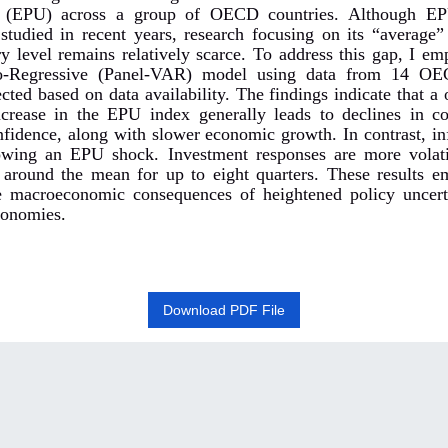
y (EPU) across a group of OECD countries. Although E
 studied in recent years, research focusing on its “average”
ry level remains relatively scarce. To address this gap, I em
o-Regressive (Panel-VAR) model using data from 14 
ected based on data availability. The findings indicate that a
ncrease in the EPU index generally leads to declines in 
nfidence, along with slower economic growth. In contrast, inf
lowing an EPU shock. Investment responses are more volat
s around the mean for up to eight quarters. These results e
e macroeconomic consequences of heightened policy uncert
conomies
.
Download PDF File