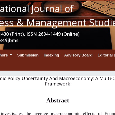
ational Journal of
ess & Management Studi
430 (Print), ISSN 2694-1449 (Online)
34/ijbms
thors
Submission
Indexing
Advisory Board
Editorial
ic Policy Uncertainty And Macroeconomy: A Multi-
Framework
Abstract
 investigates the average macroeconomic effects of Econ