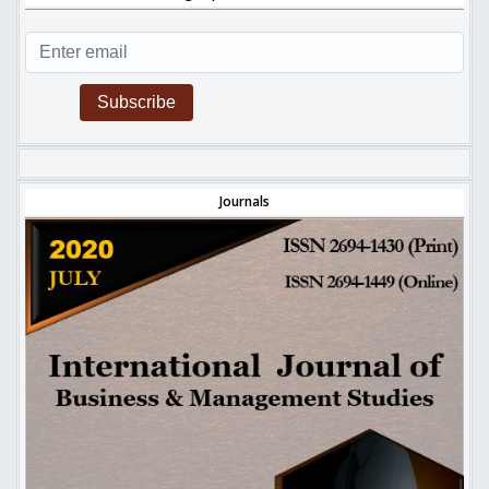
Subscribe
Journals