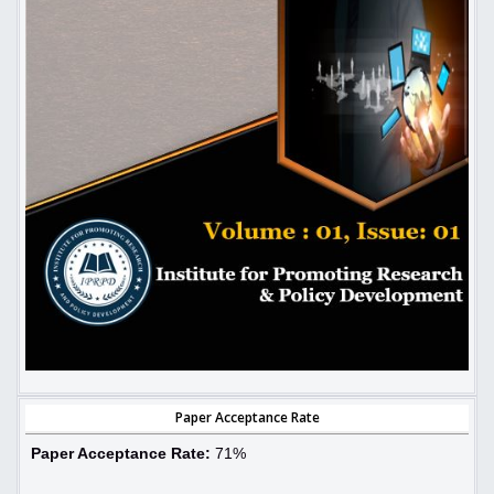
Paper Acceptance Rate
Paper Acceptance Rate:
71%