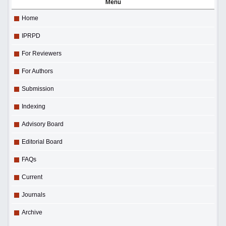
Menu
Home
IPRPD
For Reviewers
For Authors
Submission
Indexing
Advisory Board
Editorial Board
FAQs
Current
Journals
Archive