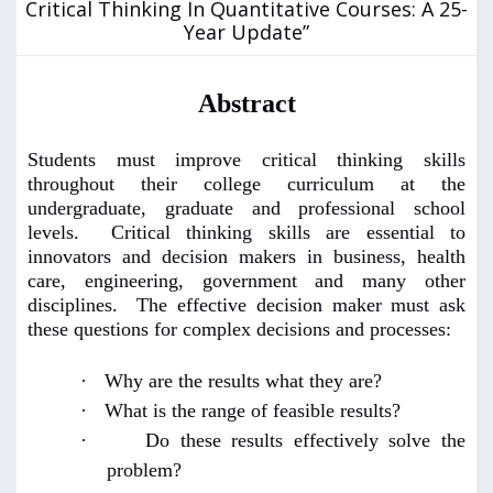
Critical Thinking In Quantitative Courses: A 25-
Year Update”
Abstract
Students must improve critical thinking skills
throughout their college curriculum at the
undergraduate, graduate and professional school
levels. Critical thinking skills are essential to
innovators and decision makers in business, health
care, engineering, government and many other
disciplines. The effective decision maker must ask
these questions for complex decisions and processes:
·
Why are the results what they are?
·
What is the range of feasible results?
·
Do these results effectively solve the
problem?