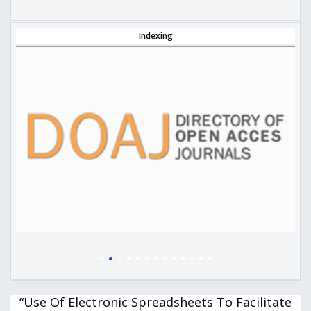
Indexing
“Use Of Electronic Spreadsheets To Facilitate