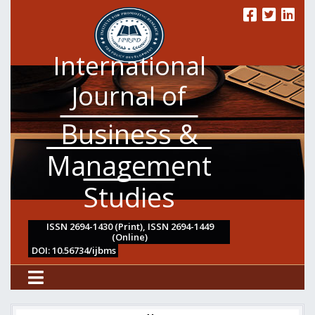
International
Journal of
Business &
Management
Studies
ISSN 2694-1430 (Print), ISSN 2694-1449
(Online)
DOI: 10.56734/ijbms