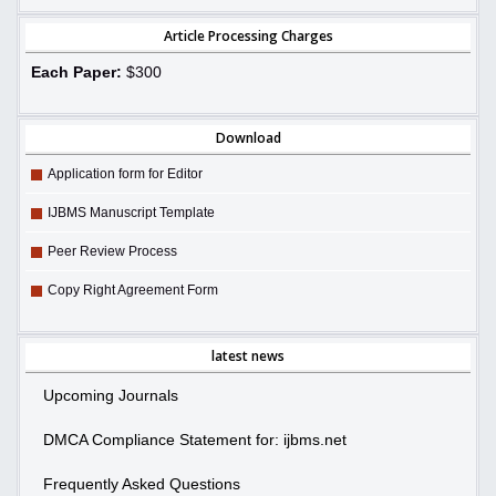
Article Processing Charges
Each Paper:
$300
Download
Application form for Editor
IJBMS Manuscript Template
Peer Review Process
Copy Right Agreement Form
latest news
Upcoming Journals
DMCA Compliance Statement for: ijbms.net
Frequently Asked Questions