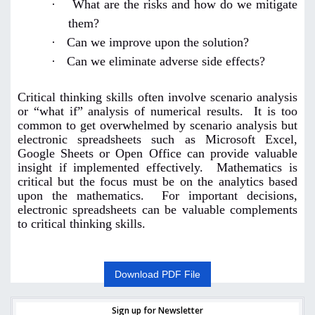
·
What are the risks and how do we mitigate
them?
·
Can we improve upon the solution?
·
Can we eliminate adverse side effects?
Critical thinking skills often involve scenario analysis
or “what if” analysis of numerical results. It is too
common to get overwhelmed by scenario analysis but
electronic spreadsheets such as Microsoft Excel,
Google Sheets or Open Office can provide valuable
insight if implemented effectively. Mathematics is
critical but the focus must be on the analytics based
upon the mathematics. For important decisions,
electronic spreadsheets can be valuable complements
to critical thinking skills.
Download PDF File
Sign up for Newsletter