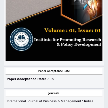
Paper Acceptance Rate
Paper Acceptance Rate:
71%
Journals
International Journal of Business & Management Studies