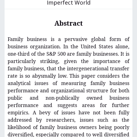
Imperfect World
Abstract
Family business is a pervasive global form of
business organization. In the United States alone,
one-third of the S&P 500 are family businesses. It is
particularly striking, given the importance of
family business, that the intergenerational transfer
rate is so abysmally low. This paper considers the
analytical issues of measuring family business
performance and organizational structure for both
public and non-publically owned business
performance and suggests areas for further
empirics. A bevy of issues have not been fully
addressed by researchers, issues such as the
likelihood of family business owners being poorly
diversified, especially compared to well diversified