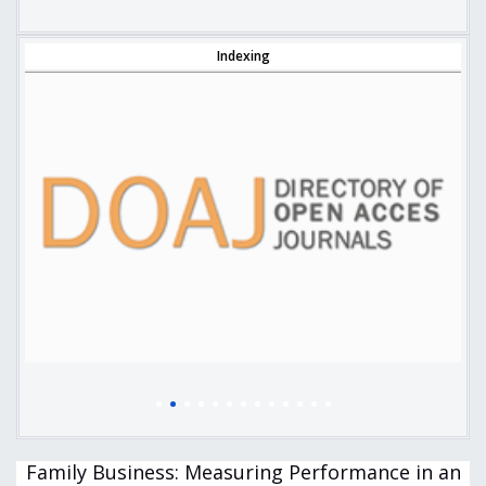
Indexing
Family Business: Measuring Performance in an