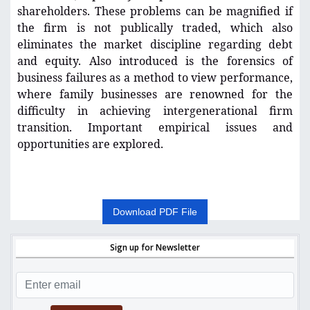
shareholders. These problems can be magnified if
the firm is not publically traded, which also
eliminates the market discipline regarding debt
and equity. Also introduced is the forensics of
business failures as a method to view performance,
where family businesses are renowned for the
difficulty in achieving intergenerational firm
transition. Important empirical issues and
opportunities are explored.
Download PDF File
Sign up for Newsletter