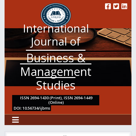
International
Journal of
Business &
Management
Studies
ISSN 2694-1430 (Print), ISSN 2694-1449
(Online)
DOI: 10.56734/ijbms