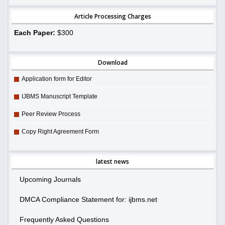
Article Processing Charges
Each Paper:
$300
Download
Application form for Editor
IJBMS Manuscript Template
Peer Review Process
Copy Right Agreement Form
latest news
Upcoming Journals
DMCA Compliance Statement for: ijbms.net
Frequently Asked Questions