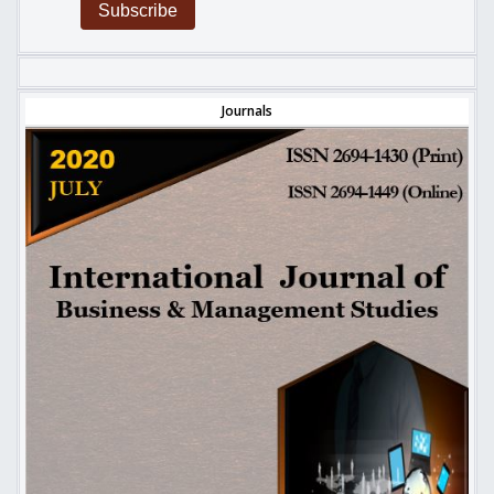
Subscribe
Journals