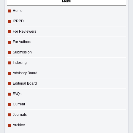
Menu
Home
IPRPD
For Reviewers
For Authors
Submission
Indexing
Advisory Board
Editorial Board
FAQs
Current
Journals
Archive