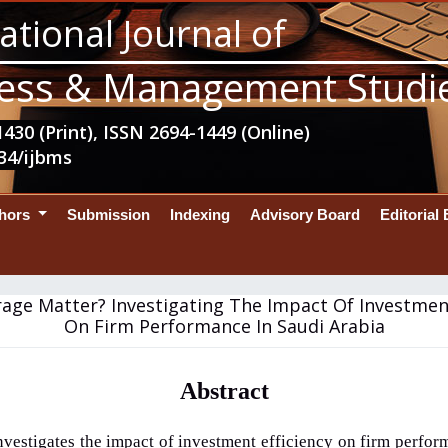
ational Journal of
ess & Management Studi
430 (Print), ISSN 2694-1449 (Online)
34/ijbms
thors
Submission
Indexing
Advisory Board
Editorial
age Matter? Investigating The Impact Of Investment
On Firm Performance In Saudi Arabia
Abstract
nvestigates the impact of investment efficiency on firm perfor