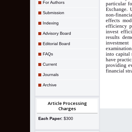
For Authors
particular f
Exchange. U
Submission
non-financi
effects mod
Indexing
efficiency 
invest effic
Advisory Board
results dem
investment 
Editorial Board
examination 
into capita
FAQs
have practic
Current
providing e
financial st
Journals
Archive
Article Processing
Charges
Each Paper:
$300