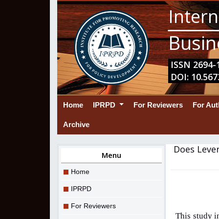
Intern
Busin
ISSN 2694-1
DOI: 10.567
(current)
Home
IPRPD
For Reviewers
For Au
Archive
Does Lever
Menu
Home
IPRPD
For Reviewers
This study i