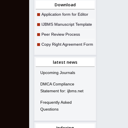
Download
Application form for Editor
IJBMS Manuscript Template
Peer Review Process
Copy Right Agreement Form
latest news
Upcoming Journals
DMCA Compliance
Statement for: ijbms.net
Frequently Asked
Questions
Indexing