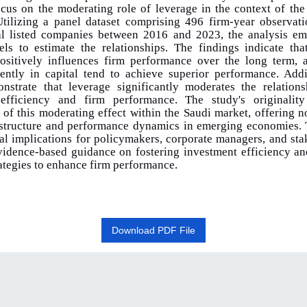
ocus on the moderating role of leverage in the context of th
tilizing a panel dataset comprising 496 firm-year observat
al listed companies between 2016 and 2023, the analysis em
els to estimate the relationships. The findings indicate tha
positively influences firm performance over the long term, a
iently in capital tend to achieve superior performance. Addi
onstrate that leverage significantly moderates the relation
efficiency and firm performance. The study's originality
of this moderating effect within the Saudi market, offering n
l structure and performance dynamics in emerging economies. 
al implications for policymakers, corporate managers, and st
vidence-based guidance on fostering investment efficiency an
rategies to enhance firm performance
.
Download PDF File