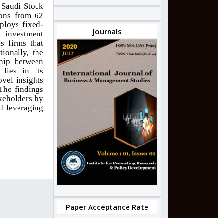
e Saudi Stock
ions from 62
ploys fixed-
Journals
t investment
s firms that
tionally, the
ship between
 lies in its
ovel insights
The findings
akeholders by
d leveraging
Paper Acceptance Rate