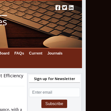
es
 Board
FAQs
Current
Journals
 Efficiency
Sign up for Newsletter
Subscribe
mance, with a