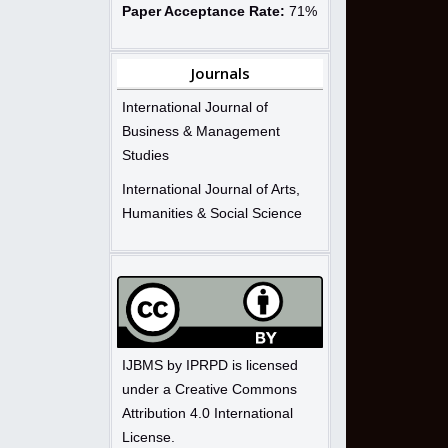
Paper Acceptance Rate:
71%
Journals
International Journal of
Business & Management
Studies
International Journal of Arts,
Humanities & Social Science
IJBMS by IPRPD is licensed
under a Creative Commons
Attribution 4.0 International
License.