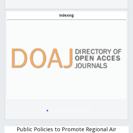
Indexing
Public Policies to Promote Regional Air