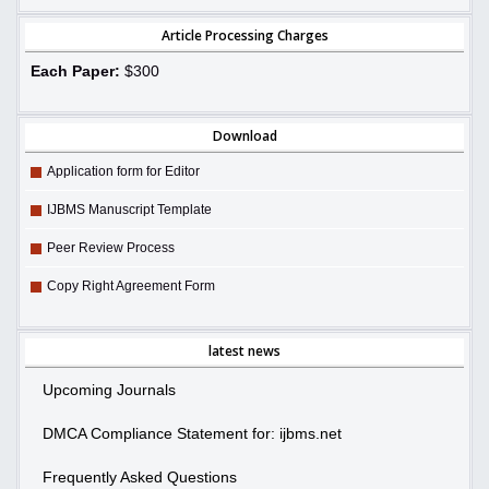
Article Processing Charges
Each Paper:
$300
Download
Application form for Editor
IJBMS Manuscript Template
Peer Review Process
Copy Right Agreement Form
latest news
Upcoming Journals
DMCA Compliance Statement for: ijbms.net
Frequently Asked Questions