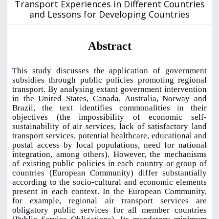
Transport Experiences in Different Countries
and Lessons for Developing Countries
Abstract
This study discusses the application of government
subsidies through public policies promoting regional
transport. By analysing extant government intervention
in the United States, Canada, Australia, Norway and
Brazil, the text identifies commonalities in their
objectives (the impossibility of economic self-
sustainability of air services, lack of satisfactory land
transport services, potential healthcare, educational and
postal access by local populations, need for national
integration, among others). However, the mechanisms
of existing public policies in each country or group of
countries (European Community) differ substantially
according to the socio-cultural and economic elements
present in each context. In the European Community,
for example, regional air transport services are
obligatory public services for all member countries