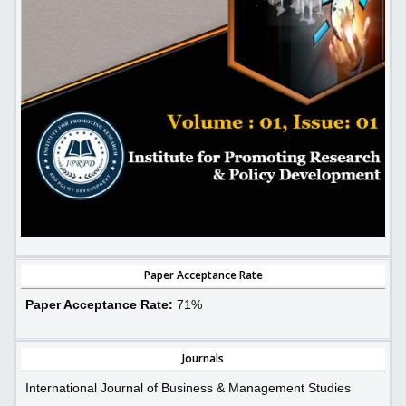
Paper Acceptance Rate
Paper Acceptance Rate:
71%
Journals
International Journal of Business & Management Studies