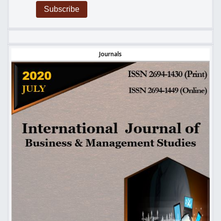
Subscribe
Journals