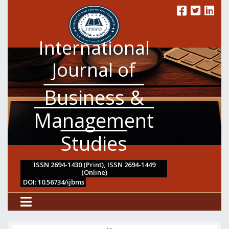
International
Journal of
Business &
Management
Studies
ISSN 2694-1430 (Print), ISSN 2694-1449
(Online)
DOI: 10.56734/ijbms