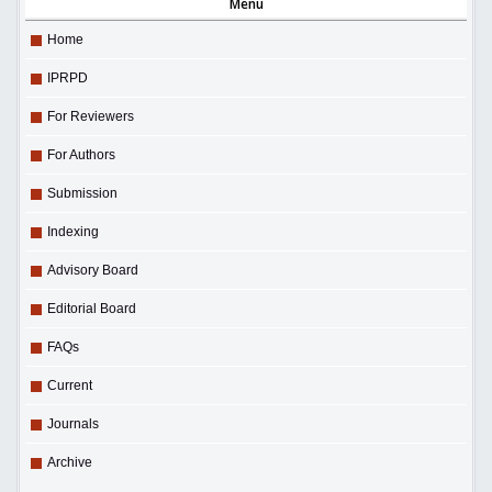
Menu
Home
IPRPD
For Reviewers
For Authors
Submission
Indexing
Advisory Board
Editorial Board
FAQs
Current
Journals
Archive