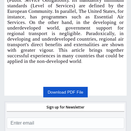
(Public Service Obligations). Its mandatory minimum
standards (Level of Services) are defined by the
European Community. In parallel, The United States, for
instance, has programmes such as Essential Air
Services. On the other hand, in the developing or
underdeveloped world, government support for
regional transport is negligible. Paradoxically, in
developing and underdeveloped countries, regional air
transport's direct benefits and externalities are shown
with greater vigour. This article brings together
successful experiences in many countries that could be
applied in the non-developed world
.
Download PDF File
Sign up for Newsletter