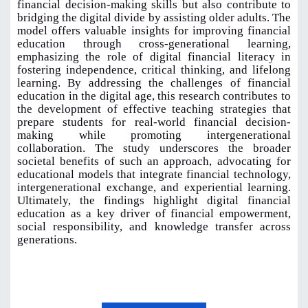
financial decision-making skills but also contribute to
bridging the digital divide by assisting older adults. The
model offers valuable insights for improving financial
education through cross-generational learning,
emphasizing the role of digital financial literacy in
fostering independence, critical thinking, and lifelong
learning. By addressing the challenges of financial
education in the digital age, this research contributes to
the development of effective teaching strategies that
prepare students for real-world financial decision-
making while promoting intergenerational
collaboration. The study underscores the broader
societal benefits of such an approach, advocating for
educational models that integrate financial technology,
intergenerational exchange, and experiential learning.
Ultimately, the findings highlight digital financial
education as a key driver of financial empowerment,
social responsibility, and knowledge transfer across
generations
.