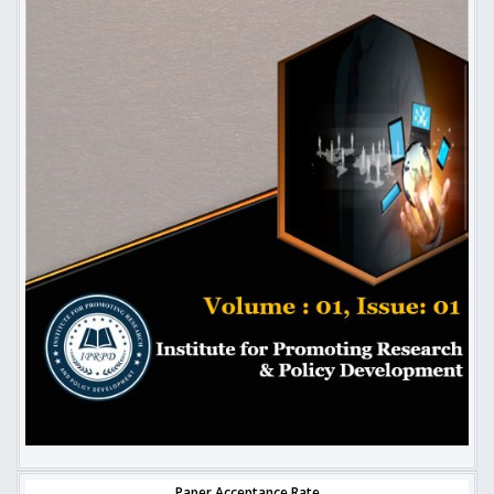
Paper Acceptance Rate