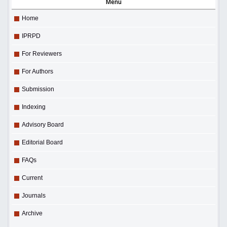
Menu
Home
IPRPD
For Reviewers
For Authors
Submission
Indexing
Advisory Board
Editorial Board
FAQs
Current
Journals
Archive