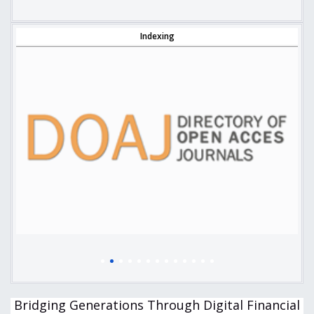
Indexing
Bridging Generations Through Digital Financial