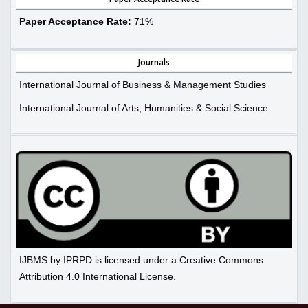
Paper Acceptance Rate:
71%
Journals
International Journal of Business & Management Studies
International Journal of Arts, Humanities & Social Science
IJBMS by IPRPD is licensed under a Creative Commons
Attribution 4.0 International License.