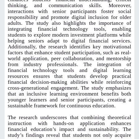
thinking, and communication skills. Moreover,
interactions with senior participants foster social
responsibility and promote digital inclusion for older
adults. The study also highlights the importance of
integrating financial technology tools, enabling
students to explore modern investment platforms while
helping seniors adapt to digital financial services.
Additionally, the research identifies key motivational
factors that enhance student participation, such as real-
world application, peer collaboration, and mentorship
from industry professionals. The integration of
financial technology tools and digital learning
resources ensures that students develop practical
financial decision-making abilities while reinforcing
cross-generational engagement. The study emphasizes
that an inclusive learning environment benefits both
younger learners and senior participants, creating a
sustainable framework for continuous education.
The research underscores that combining theoretical
instruction with hands-on application enhances
financial education’s impact and sustainability. The
study’s findings reveal that students not only acquire