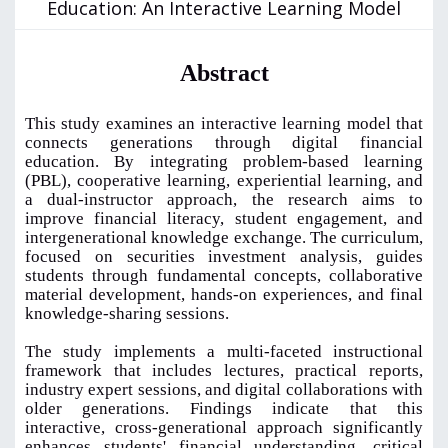
Education: An Interactive Learning Model
Abstract
This study examines an interactive learning model that
connects generations through digital financial
education. By integrating problem-based learning
(PBL), cooperative learning, experiential learning, and
a dual-instructor approach, the research aims to
improve financial literacy, student engagement, and
intergenerational knowledge exchange. The curriculum,
focused on securities investment analysis, guides
students through fundamental concepts, collaborative
material development, hands-on experiences, and final
knowledge-sharing sessions.
The study implements a multi-faceted instructional
framework that includes lectures, practical reports,
industry expert sessions, and digital collaborations with
older generations. Findings indicate that this
interactive, cross-generational approach significantly
enhances students' financial understanding, critical