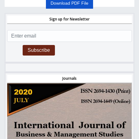
Download PDF File
Sign up for Newsletter
Subscribe
Journals