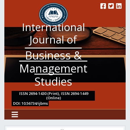
International
Journal of
Business &
Management
Studies
ISSN 2694-1430 (Print), ISSN 2694-1449
(Online)
DOI: 10.56734/ijbms