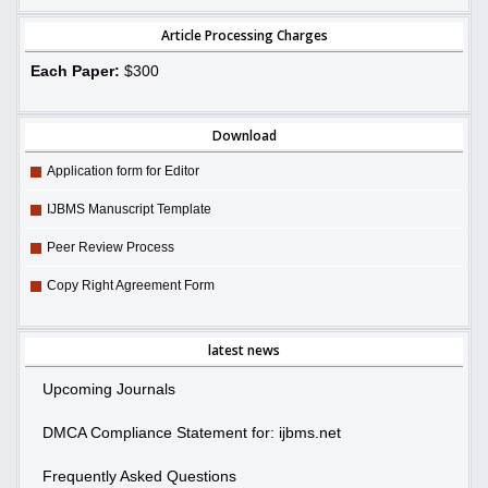
Article Processing Charges
Each Paper:
$300
Download
Application form for Editor
IJBMS Manuscript Template
Peer Review Process
Copy Right Agreement Form
latest news
Upcoming Journals
DMCA Compliance Statement for: ijbms.net
Frequently Asked Questions