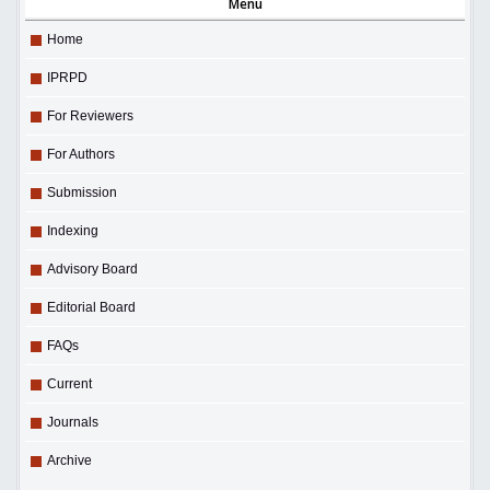
Menu
Home
IPRPD
For Reviewers
For Authors
Submission
Indexing
Advisory Board
Editorial Board
FAQs
Current
Journals
Archive