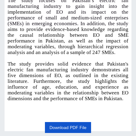
The study focuses on Pakistan’s electric fan
manufacturing industry to gain insight into the
implementation
of EO and its impact on the
performance of small and medium-sized enterprises
(SMEs) in emerging economies. In addition, the study
aims to provide evidence-based knowledge regarding
the causal relationship between EO and SME
performance in Pakistan, as well as the impact of
moderating variables, through hierarchical regression
analysis and an analysis of a sample of 247 SMEs
.
The study provides solid evidence that Pakistan's
electric fan manufacturing industry demonstrates all
five dimensions of EO, as outlined in the existing
literature. Furthermore, the study highlights the
influence of age, education, and experience as
moderating variables in the relationship between EO
dimensions and the performance of SMEs in Pakistan.
Download PDF File