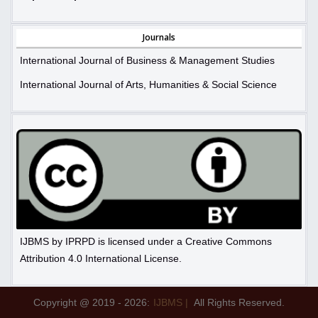
Journals
International Journal of Business & Management Studies
International Journal of Arts, Humanities & Social Science
IJBMS by IPRPD is licensed under a Creative Commons
Attribution 4.0 International License.
Copyright @ 2019 - 2026:
IJBMS |
All Rights Reserved.