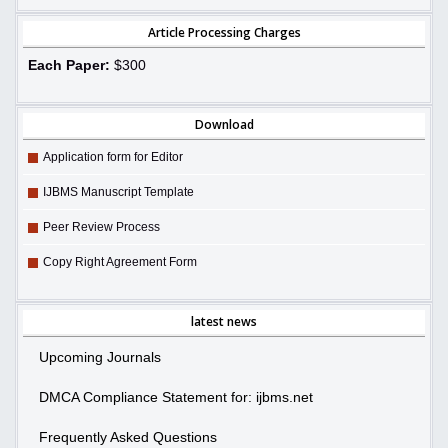
Article Processing Charges
Each Paper:
$300
Download
Application form for Editor
IJBMS Manuscript Template
Peer Review Process
Copy Right Agreement Form
latest news
Upcoming Journals
DMCA Compliance Statement for: ijbms.net
Frequently Asked Questions