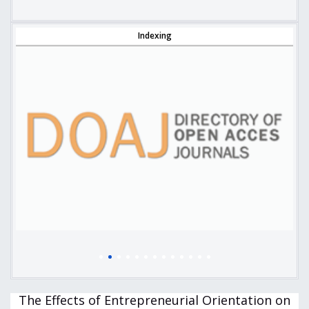
Indexing
The Effects of Entrepreneurial Orientation on