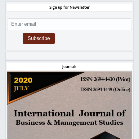
Sign up for Newsletter
Subscribe
Journals