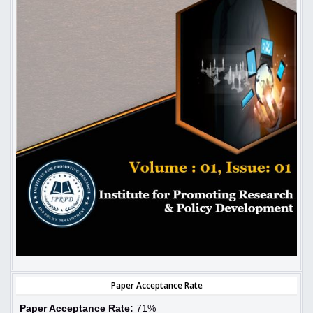
Paper Acceptance Rate
Paper Acceptance Rate:
71%