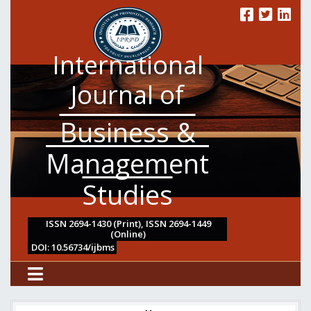
International
Journal of
Business &
Management
Studies
ISSN 2694-1430 (Print), ISSN 2694-1449
(Online)
DOI: 10.56734/ijbms