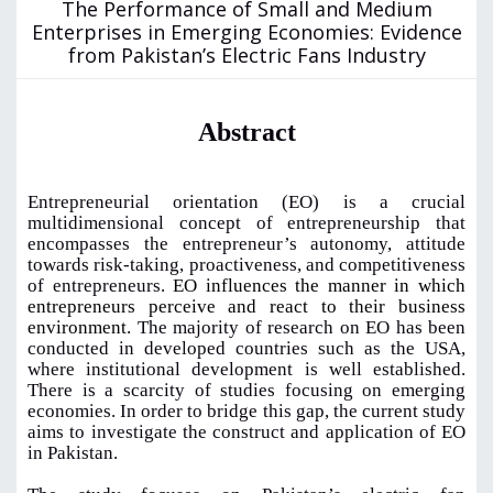
The Performance of Small and Medium
Enterprises in Emerging Economies: Evidence
from Pakistan’s Electric Fans Industry
Abstract
Entrepreneurial orientation (EO) is a crucial
multidimensional concept of entrepreneurship that
encompasses the entrepreneur’s autonomy, attitude
towards risk-taking, proactiveness, and competitiveness
of entrepreneurs.
EO influences the manner in which
entrepreneurs perceive and react to their business
environment.
The majority of research on EO has been
conducted in developed countries such as the USA,
where institutional development is well established.
There is a scarcity of studies focusing on emerging
economies. In order to bridge this gap, the current study
aims to investigate the construct and application of EO
in Pakistan.