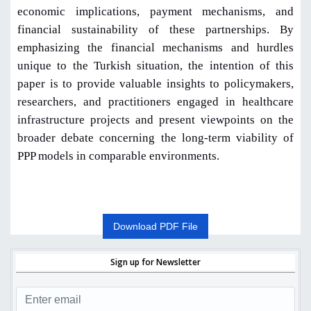
economic implications, payment mechanisms, and
financial sustainability of these partnerships. By
emphasizing the financial mechanisms and hurdles
unique to the Turkish situation, the intention of this
paper is to provide valuable insights to policymakers,
researchers, and practitioners engaged in healthcare
infrastructure projects and present viewpoints on the
broader debate concerning the long-term viability of
PPP models in comparable environments.
Download PDF File
Sign up for Newsletter