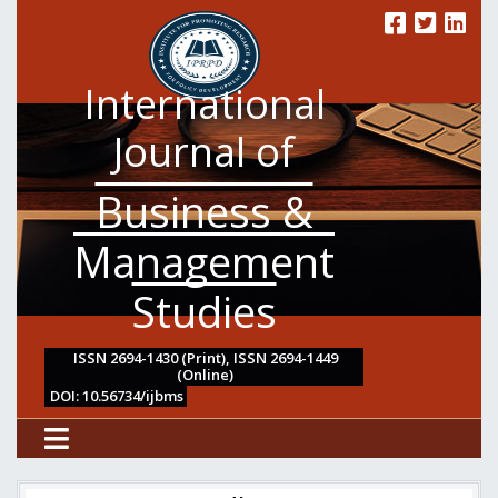
International
Journal of
Business &
Management
Studies
ISSN 2694-1430 (Print), ISSN 2694-1449
(Online)
DOI: 10.56734/ijbms