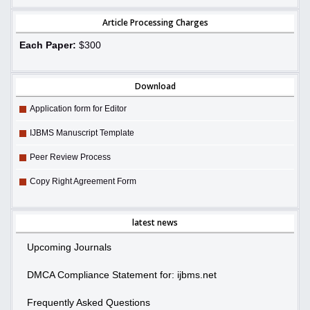
Article Processing Charges
Each Paper:
$300
Download
Application form for Editor
IJBMS Manuscript Template
Peer Review Process
Copy Right Agreement Form
latest news
Upcoming Journals
DMCA Compliance Statement for: ijbms.net
Frequently Asked Questions