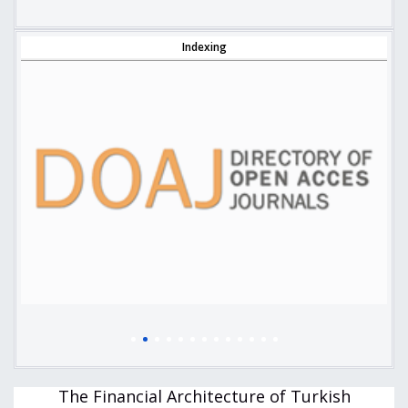
Indexing
The Financial Architecture of Turkish