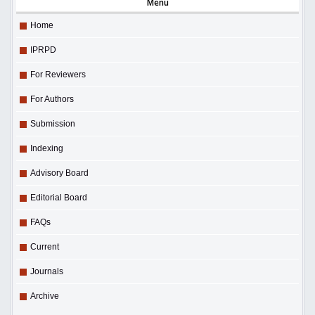
Menu
Home
IPRPD
For Reviewers
For Authors
Submission
Indexing
Advisory Board
Editorial Board
FAQs
Current
Journals
Archive