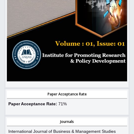
Paper Acceptance Rate
Paper Acceptance Rate:
71%
Journals
International Journal of Business & Management Studies