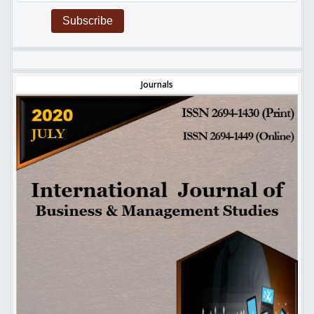
Subscribe
Journals