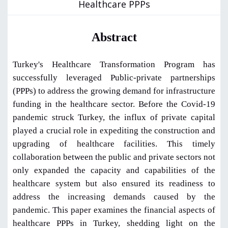
Healthcare PPPs
Abstract
Turkey's Healthcare Transformation Program has
successfully leveraged Public-private partnerships
(PPPs) to address the growing demand for infrastructure
funding in the healthcare sector. Before the Covid-19
pandemic struck Turkey, the influx of private capital
played a crucial role in expediting the construction and
upgrading of healthcare facilities. This timely
collaboration between the public and private sectors not
only expanded the capacity and capabilities of the
healthcare system but also ensured its readiness to
address the increasing demands caused by the
pandemic. This paper examines the financial aspects of
healthcare PPPs in Turkey, shedding light on the