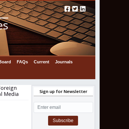
es
 Board
FAQs
Current
Journals
Foreign
Sign up for Newsletter
al Media
Subscribe