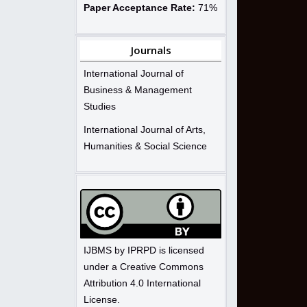
Paper Acceptance Rate:
71%
Journals
International Journal of
Business & Management
Studies
International Journal of Arts,
Humanities & Social Science
IJBMS by IPRPD is licensed
under a Creative Commons
Attribution 4.0 International
License.