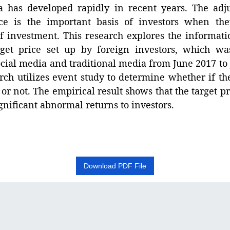
 has developed rapidly in recent years. The adj
ice is the important basis of investors when t
of investment. This research explores the informati
rget price set up by foreign investors, which wa
cial media and traditional media from June 2017 to
rch utilizes event study to determine whether if th
s or not. The empirical result shows that the target p
gnificant abnormal returns to investors.
Download PDF File