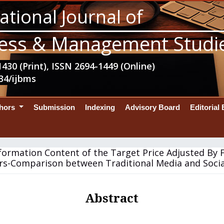
ational Journal of
ess & Management Studi
430 (Print), ISSN 2694-1449 (Online)
34/ijbms
thors
Submission
Indexing
Advisory Board
Editorial
formation Content of the Target Price Adjusted By 
rs-Comparison between Traditional Media and Soci
Abstract