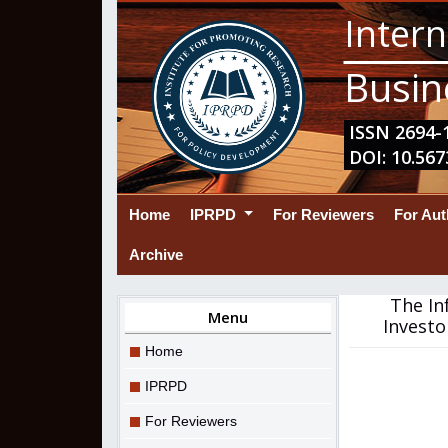
Intern
Busin
ISSN 2694-1
DOI: 10.567
(current)
Home
IPRPD
For Reviewers
For Au
Archive
The In
Menu
Investo
Home
IPRPD
For Reviewers