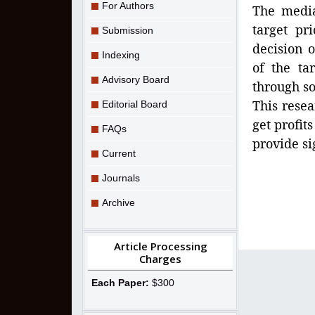
For Authors
The media
target pr
Submission
decision 
Indexing
of the ta
Advisory Board
through so
This resea
Editorial Board
get profit
FAQs
provide si
Current
Journals
Archive
Article Processing
Charges
Each Paper:
$300