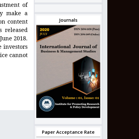
ustment of
hey make a
Journals
on content
s released
 June 2018.
e investors
rice cannot
Paper Acceptance Rate