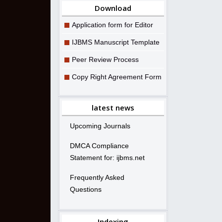
Download
Application form for Editor
IJBMS Manuscript Template
Peer Review Process
Copy Right Agreement Form
latest news
Upcoming Journals
DMCA Compliance
Statement for: ijbms.net
Frequently Asked
Questions
Indexing