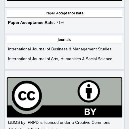
Paper Acceptance Rate
Paper Acceptance Rate:
71%
Journals
International Journal of Business & Management Studies
International Journal of Arts, Humanities & Social Science
IJBMS by IPRPD is licensed under a Creative Commons