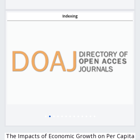
Indexing
The Impacts of Economic Growth on Per Capita