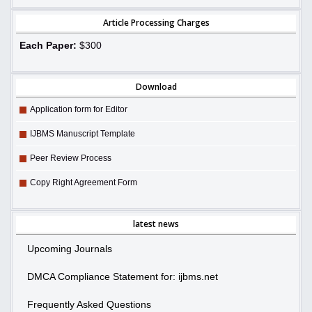
Article Processing Charges
Each Paper:
$300
Download
Application form for Editor
IJBMS Manuscript Template
Peer Review Process
Copy Right Agreement Form
latest news
Upcoming Journals
DMCA Compliance Statement for: ijbms.net
Frequently Asked Questions