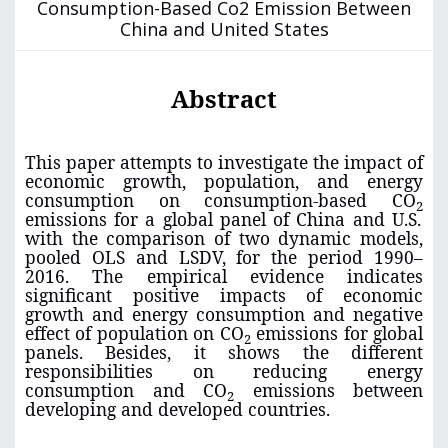
Consumption-Based Co2 Emission Between
China and United States
Abstract
This paper attempts to investigate the impact of
economic growth, population, and energy
consumption on consumption-based CO
2
emissions for a global panel of China and U.S.
with the comparison of two dynamic models,
pooled OLS and LSDV, for the period 1990–
2016. The empirical evidence indicates
significant positive impacts of economic
growth and energy consumption and negative
effect of population on CO
emissions for global
2
panels. Besides, it shows the different
responsibilities on reducing energy
consumption and CO
emissions between
2
developing and developed countries.