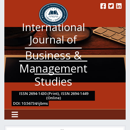
International
Journal of
Business &
Management
Studies
ISSN 2694-1430 (Print), ISSN 2694-1449
(Online)
DOI: 10.56734/ijbms