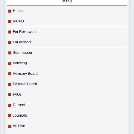
Menu
Home
IPRPD
For Reviewers
For Authors
Submission
Indexing
Advisory Board
Editorial Board
FAQs
Current
Journals
Archive