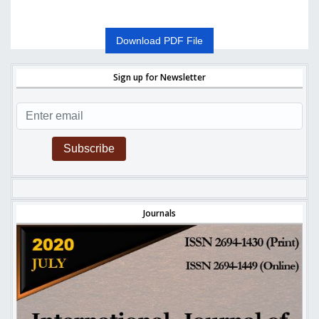
Download PDF File
Sign up for Newsletter
Subscribe
Journals