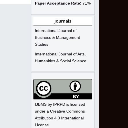
Paper Acceptance Rate:
71%
Journals
International Journal of
Business & Management
Studies
International Journal of Arts,
Humanities & Social Science
IJBMS by IPRPD is licensed
under a Creative Commons
Attribution 4.0 International
License.