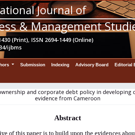
ational Journal of
ess & Management Studi
430 (Print), ISSN 2694-1449 (Online)
34/ijbms
thors
Submission
Indexing
Advisory Board
Editorial
ownership and corporate debt policy in developing c
evidence from Cameroon
Abstract
ive of this paper is to build upon the evidences abou