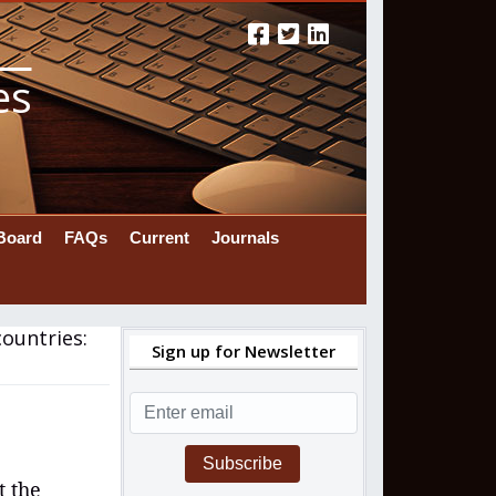
es
 Board
FAQs
Current
Journals
ountries:
Sign up for Newsletter
Subscribe
t the