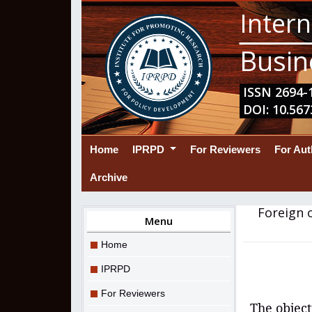
Intern
Busin
ISSN 2694-1
DOI: 10.567
(current)
Home
IPRPD
For Reviewers
For Au
Archive
Foreign 
Menu
Home
IPRPD
For Reviewers
The object