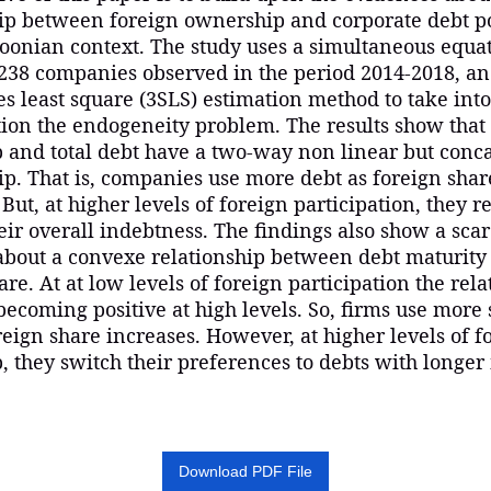
hip between foreign ownership and corporate debt po
oonian context. The study uses a simultaneous equa
238 companies observed in the period 2014-2018, a
es least square (3SLS) estimation method to take into
ion the endogeneity problem. The results show that
 and total debt have a two-way non linear but conc
ip. That is, companies use more debt as foreign shar
 But, at higher levels of foreign participation, they r
heir overall indebtness. The findings also show a sca
about a convexe relationship between debt maturity
are. At at low levels of foreign participation the rela
becoming positive at high levels. So, firms use more
reign share increases. However, at higher levels of f
 they switch their preferences to debts with longer
Download PDF File