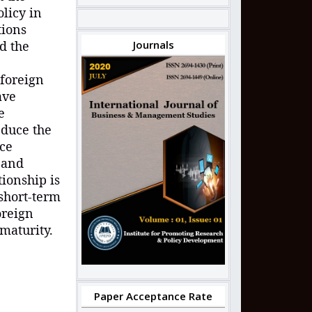
licy in
tions
nd
t
he
Journals
 foreign
ave
e
educe the
rce
 and
tionship is
 short-term
oreign
 maturity
.
Paper Acceptance Rate