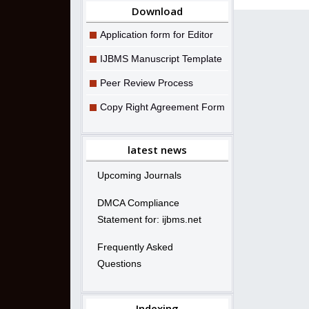
Download
Application form for Editor
IJBMS Manuscript Template
Peer Review Process
Copy Right Agreement Form
latest news
Upcoming Journals
DMCA Compliance
Statement for: ijbms.net
Frequently Asked
Questions
Indexing