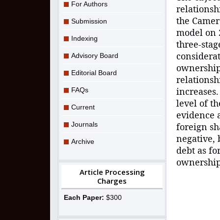
For Authors
relations
the Camer
Submission
model on 
Indexing
three-stag
considerat
Advisory Board
ownership
Editorial Board
relationsh
increases.
FAQs
level of t
Current
evidence 
Journals
foreign sh
negative, 
Archive
debt as fo
ownership,
Article Processing
Charges
Each Paper:
$300