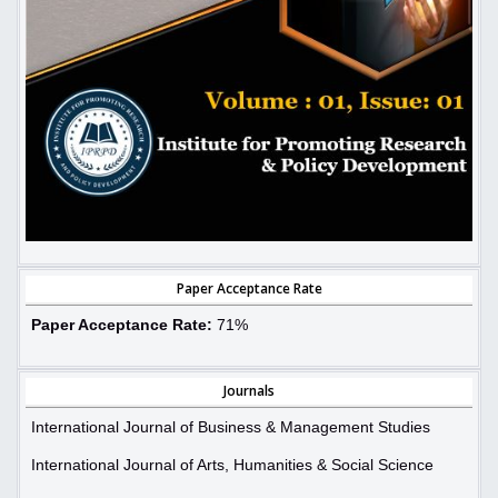
Paper Acceptance Rate
Paper Acceptance Rate:
71%
Journals
International Journal of Business & Management Studies
International Journal of Arts, Humanities & Social Science