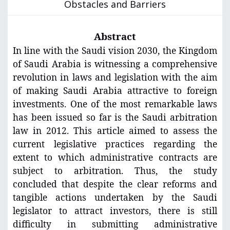
Obstacles and Barriers
Abstract
In line with the Saudi vision 2030, the Kingdom
of Saudi Arabia is witnessing a comprehensive
revolution in laws and legislation with the aim
of making Saudi Arabia attractive to foreign
investments. One of the most remarkable laws
has been issued so far is the Saudi arbitration
law in 2012. This article aimed to assess the
current legislative practices regarding the
extent to which administrative contracts are
subject to arbitration. Thus, the study
concluded that despite the clear reforms and
tangible actions undertaken by the Saudi
legislator to attract investors, there is still
difficulty in submitting administrative