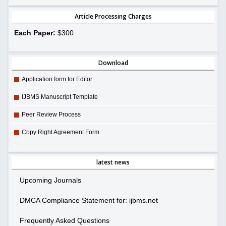
Article Processing Charges
Each Paper:
$300
Download
Application form for Editor
IJBMS Manuscript Template
Peer Review Process
Copy Right Agreement Form
latest news
Upcoming Journals
DMCA Compliance Statement for: ijbms.net
Frequently Asked Questions