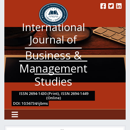
International
Journal of
Business &
Management
Studies
ISSN 2694-1430 (Print), ISSN 2694-1449
(Online)
DOI: 10.56734/ijbms