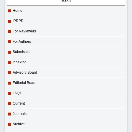
Menu
Home
IPRPD
For Reviewers
For Authors
Submission
Indexing
Advisory Board
Editorial Board
FAQs
Current
Journals
Archive