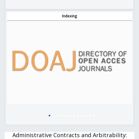
Indexing
Administrative Contracts and Arbitrability: