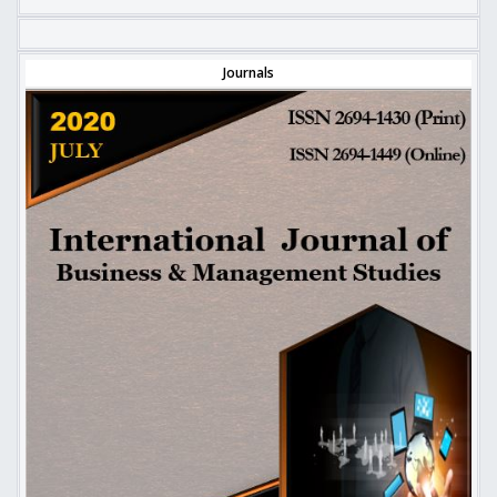
Journals