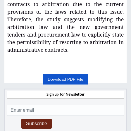
contracts to arbitration due to the current
provisions of the laws related to this issue.
Therefore, the study suggests modifying the
arbitration law and the new government
tenders and procurement law to explicitly state
the permissibility of resorting to arbitration in
administrative contracts.
Download PDF File
Sign up for Newsletter
Subscribe