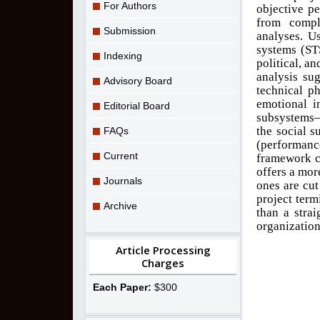
For Authors
objective pe
from compl
Submission
analyses. Us
systems (ST
Indexing
political, a
analysis sug
Advisory Board
technical p
emotional i
Editorial Board
subsystems—
the social 
FAQs
(performance
Current
framework c
offers a mor
Journals
ones are cut
project term
Archive
than a stra
organization
Article Processing
Charges
Each Paper:
$300