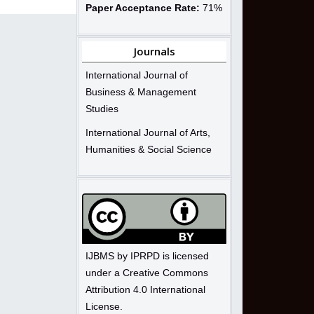
Paper Acceptance Rate:
71%
Journals
International Journal of
Business & Management
Studies
International Journal of Arts,
Humanities & Social Science
IJBMS by IPRPD is licensed
under a Creative Commons
Attribution 4.0 International
License.