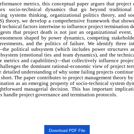
rformance metrics, this conceptual paper argues that project 
ex socio-technical dynamics that go beyond traditional c
ing systems thinking, organizational politics theory, and so
S) theory, we develop a comprehensive framework that shows
nd technical factors intertwine to influence project termination d
gests that project death is not just an organizational event,
henomenon shaped by power dynamics, competing stakeholder
nvestments, and the politics of failure. We identify three in
the political subsystem (which includes power structures a
subsystem (emotional ties and team dynamics), and the technic
 metrics and capabilities)—that collectively influence projec
hallenges the dominant rational-economic view of project ter
e detailed understanding of why some failing projects continue
 short. The paper contributes to project management theory b
ination as an emerging property of socio-technical system dy
ightforward managerial decision. This has important implicat
s handle project governance and termination protocols.
Download PDF File