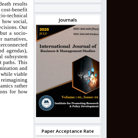
death results
ost-benefit
cio-technical
Journals
 how social,
ecisions. Our
 but a socio-
 narratives,
terconnected
nd agendas),
al subsystem
t paths. This
mination and
 while viable
y reimagining
namics rather
ions for how
Paper Acceptance Rate