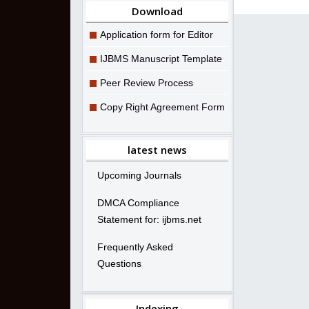
Download
Application form for Editor
IJBMS Manuscript Template
Peer Review Process
Copy Right Agreement Form
latest news
Upcoming Journals
DMCA Compliance
Statement for: ijbms.net
Frequently Asked
Questions
Indexing