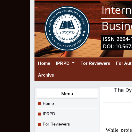
Intern
Busin
ISSN 2694-1
DOI: 10.567
(current)
Home
IPRPD
For Reviewers
For Au
Archive
The Dy
Menu
Home
IPRPD
For Reviewers
While proje