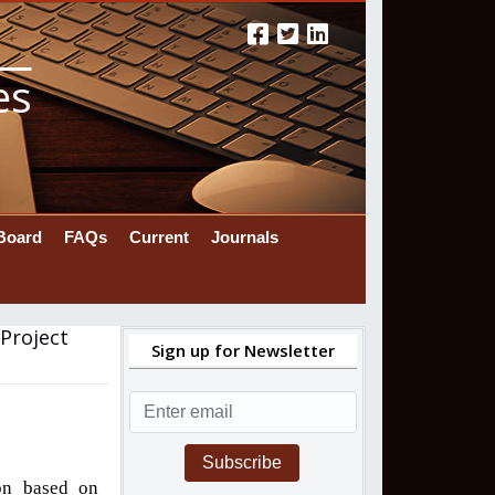
es
 Board
FAQs
Current
Journals
Project
Sign up for Newsletter
Subscribe
ion based on