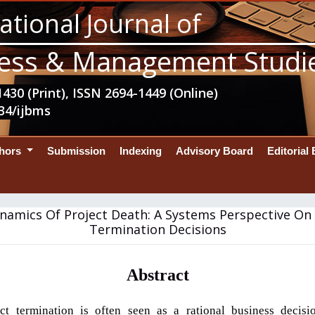
ational Journal of
ess & Management Studi
430 (Print), ISSN 2694-1449 (Online)
34/ijbms
thors
Submission
Indexing
Advisory Board
Editorial
namics Of Project Death: A Systems Perspective On 
Termination Decisions
Abstract
ct termination is often seen as a rational business decis