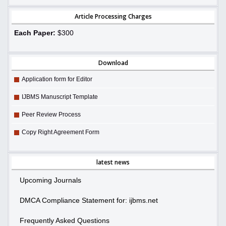
Article Processing Charges
Each Paper:
$300
Download
Application form for Editor
IJBMS Manuscript Template
Peer Review Process
Copy Right Agreement Form
latest news
Upcoming Journals
DMCA Compliance Statement for: ijbms.net
Frequently Asked Questions