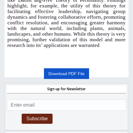
like Daoist Big-Five Theory of Personality. Findings
highlight, for example, the utility of this theory for
facilitating effective leadership, navigating group
dynamics and fostering collaborative efforts, promoting
conflict resolution, and encouraging greater harmony
with the natural world, including plants, animals,
landscapes, and other humans. While this theory is very
promising, further validation of this model and more
research into its’ applications are warranted
.
Download PDF File
Sign up for Newsletter
Subscribe