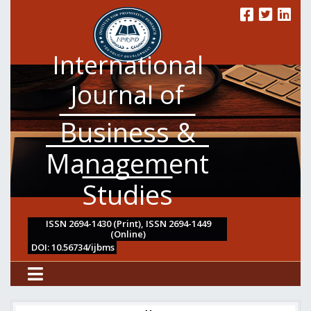
International
Journal of
Business &
Management
Studies
ISSN 2694-1430 (Print), ISSN 2694-1449
(Online)
DOI: 10.56734/ijbms