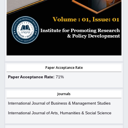
Paper Acceptance Rate
Paper Acceptance Rate:
71%
Journals
International Journal of Business & Management Studies
International Journal of Arts, Humanities & Social Science