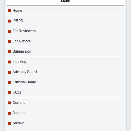
Menu
Home
IPRPD
For Reviewers
For Authors
Submission
Indexing
Advisory Board
Editorial Board
FAQs
Current
Journals
Archive