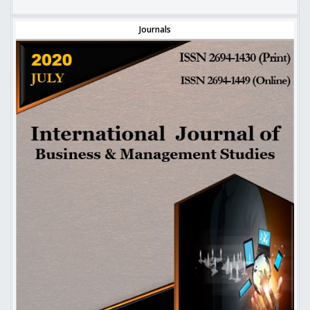
Journals