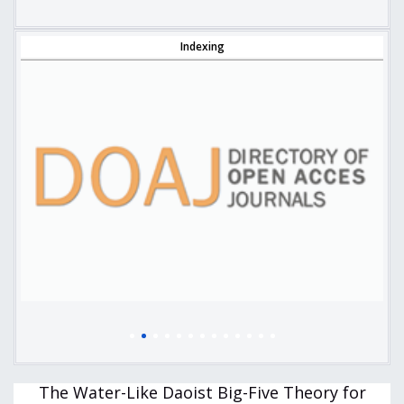
Indexing
The Water-Like Daoist Big-Five Theory for