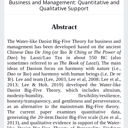
Business and Management: Quantitative and
Qualitative Support
Abstract
The Water-like Daoist Big-Five Theory for business and
management has been developed based on the ancient
Chinese
Dao De Jing
(or
Tao Te Ching
or
The Power of
Dao
) by Laozi/Lao Tzu in about 550 BC (also
sometimes referred to as
The Book of Laozi
). The main
ideas of Daoism focus on harmony with nature (i.e.,
Dao
or
Tao
) and harmony with human beings (i.e,
De
or
Te
). Lee and team (Lee, 2003, Lee et al, 2008; Lee et al.,
2013; Lee & Holt, 2019) developed the Water-like
Daoist Big-Five Theory, which includes altruism,
modesty/humility, flexibility/resilience,
honesty/transparency, and gentleness and perseverance,
as an alternative to the mainstream Big-Five theory.
The current paper examines quantitative data,
generating the 20-item Daoist Big-Five scale (Lee et al.,
2013), and qualitative evidence in support of the Water-