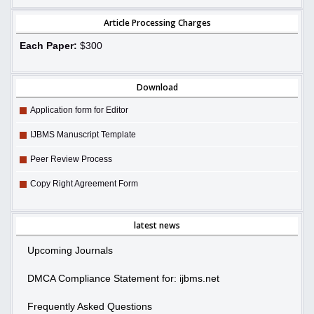
Article Processing Charges
Each Paper:
$300
Download
Application form for Editor
IJBMS Manuscript Template
Peer Review Process
Copy Right Agreement Form
latest news
Upcoming Journals
DMCA Compliance Statement for: ijbms.net
Frequently Asked Questions