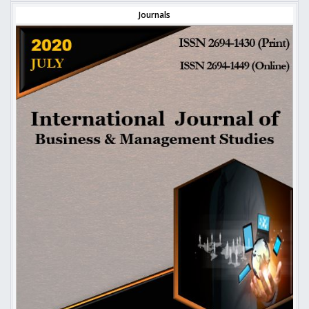
Journals