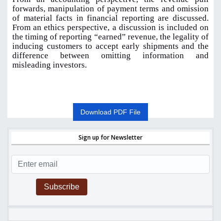
forwards, manipulation of payment terms and omission
of material facts in financial reporting are discussed.
From an ethics perspective, a discussion is included on
the timing of reporting “earned” revenue, the legality of
inducing customers to accept early shipments and the
difference between omitting information and
misleading investors
.
Download PDF File
Sign up for Newsletter
Subscribe