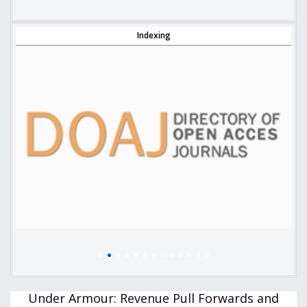
Indexing
Under Armour: Revenue Pull Forwards and