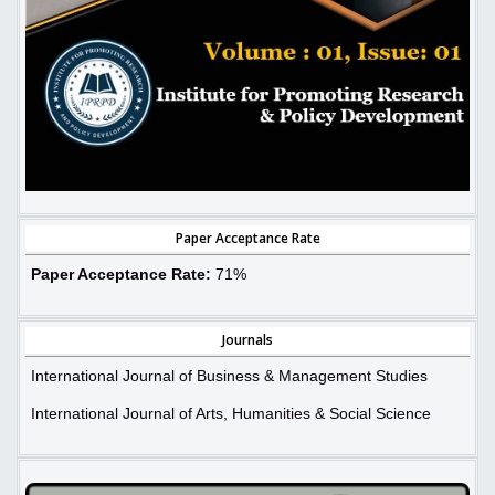
Paper Acceptance Rate
Paper Acceptance Rate:
71%
Journals
International Journal of Business & Management Studies
International Journal of Arts, Humanities & Social Science