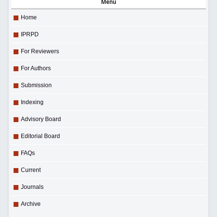
Menu
Home
IPRPD
For Reviewers
For Authors
Submission
Indexing
Advisory Board
Editorial Board
FAQs
Current
Journals
Archive