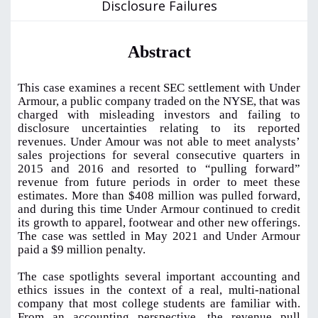
Disclosure Failures
Abstract
This case examines a recent SEC settlement with Under
Armour, a public company traded on the NYSE, that was
charged with misleading investors and failing to
disclosure uncertainties relating to its reported
revenues. Under Amour was not able to meet analysts’
sales projections for several consecutive quarters in
2015 and 2016 and resorted to “pulling forward”
revenue from future periods in order to meet these
estimates. More than $408 million was pulled forward,
and during this time Under Armour continued to credit
its growth to apparel, footwear and other new offerings.
The case was settled in May 2021 and Under Armour
paid a $9 million penalty.
The case spotlights several important accounting and
ethics issues in the context of a real, multi-national
company that most college students are familiar with.
From an accounting perspective, the revenue pull