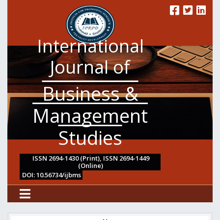
International
Journal of
Business &
Management
Studies
ISSN 2694-1430 (Print), ISSN 2694-1449
(Online)
DOI: 10.56734/ijbms