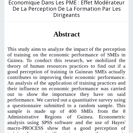
Économique Dans Les PME : Effet Modérateur
De La Perception De La Formation Par Les
Dirigeants
Abstract
This study aims to analyze the impact of the perception
of training on the economic performance of SMEs in
Guinea. To conduct this research, we mobilized the
theory of human resources practices to find out if a
good perception of training in Guinean SMEs actually
contributes to improving their economic performance.
An analysis of the application of training practices and
their influence on economic performance was carried
out to show the importance they have on said
performance. We carried out a quantitative survey using
a questionnaire submitted to a random sample. This
sample is made up of 400 SMEs from the 8
Administrative Regions of Guinea. Econometric
analysis using SPSS software and the use of Hayes'
macro-PROCESS show that a good perception of