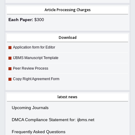
Article Processing Charges
Each Paper:
$300
Download
Application form for Editor
IJBMS Manuscript Template
Peer Review Process
Copy Right Agreement Form
latest news
Upcoming Journals
DMCA Compliance Statement for: ijbms.net
Frequently Asked Questions