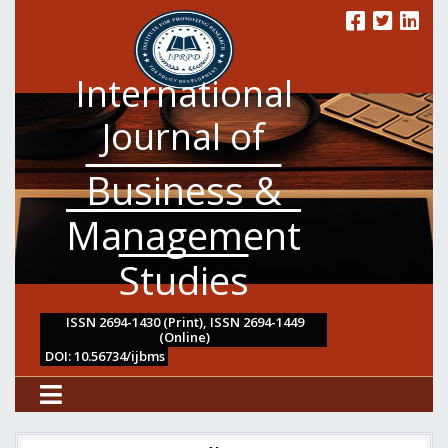
International
Journal of
Business &
Management
Studies
ISSN 2694-1430 (Print), ISSN 2694-1449
(Online)
DOI: 10.56734/ijbms