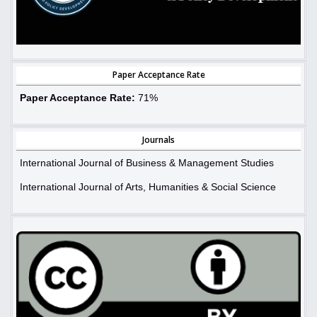
Paper Acceptance Rate
Paper Acceptance Rate:
71%
Journals
International Journal of Business & Management Studies
International Journal of Arts, Humanities & Social Science