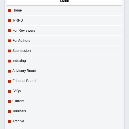
Menu
Home
IPRPD
For Reviewers
For Authors
Submission
Indexing
Advisory Board
Editorial Board
FAQs
Current
Journals
Archive