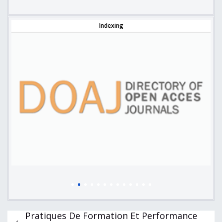
Indexing
Pratiques De Formation Et Performance