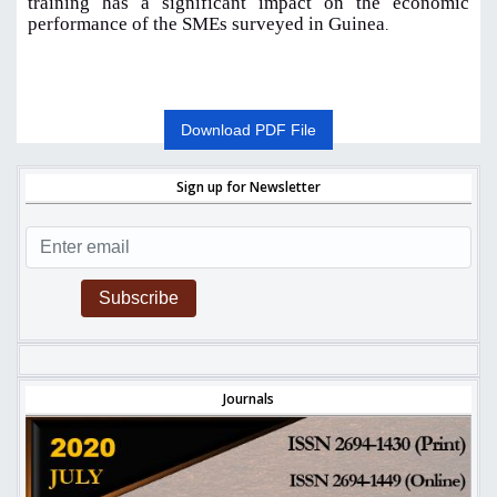
training has a significant impact on the economic
performance of the SMEs surveyed in Guinea
.
Download PDF File
Sign up for Newsletter
Subscribe
Journals