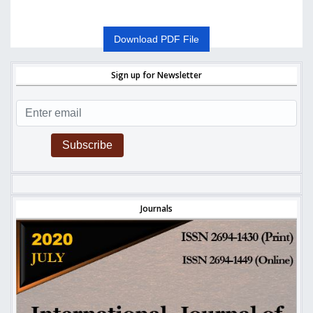
Download PDF File
Sign up for Newsletter
Subscribe
Journals