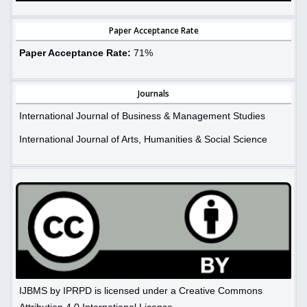
Paper Acceptance Rate
Paper Acceptance Rate:
71%
Journals
International Journal of Business & Management Studies
International Journal of Arts, Humanities & Social Science
IJBMS by IPRPD is licensed under a Creative Commons
Attribution 4.0 International License.