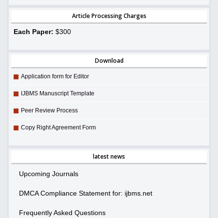
Article Processing Charges
Each Paper:
$300
Download
Application form for Editor
IJBMS Manuscript Template
Peer Review Process
Copy Right Agreement Form
latest news
Upcoming Journals
DMCA Compliance Statement for: ijbms.net
Frequently Asked Questions