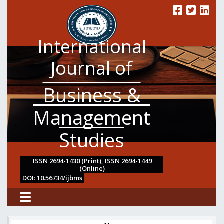
International
Journal of
Business &
Management
Studies
ISSN 2694-1430 (Print), ISSN 2694-1449
(Online)
DOI: 10.56734/ijbms