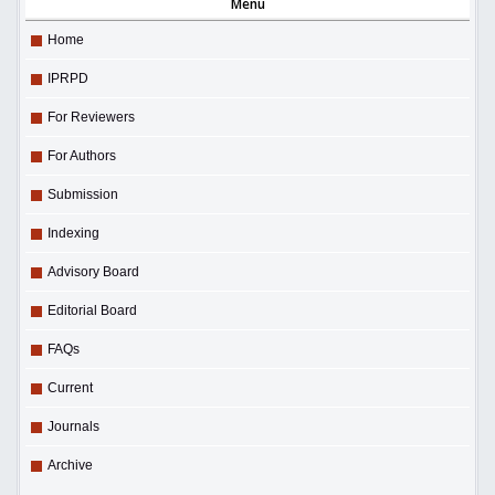
Menu
Home
IPRPD
For Reviewers
For Authors
Submission
Indexing
Advisory Board
Editorial Board
FAQs
Current
Journals
Archive