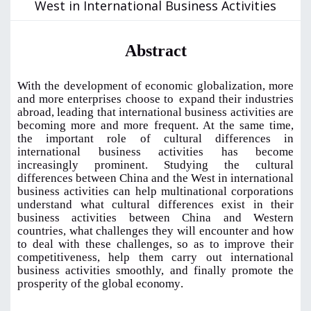
West in International Business Activities
Abstract
With the development of economic globalization, more
and more enterprises choose to
expand their industries
abroad, leading that international business activities are
becoming more and more frequent. At the same time,
the important role of cultural differences in
international business activities has become
increasingly prominent. Studying the cultural
differences between China and the West in international
business activities can help multinational corporations
understand what cultural differences exist in their
business activities between China and
Western
countries, what challenges they will encounter and how
to deal with these challenges, so as to improve their
competitiveness, help them carry out international
business activities smoothly, and finally promote the
prosperity of the global
economy
.