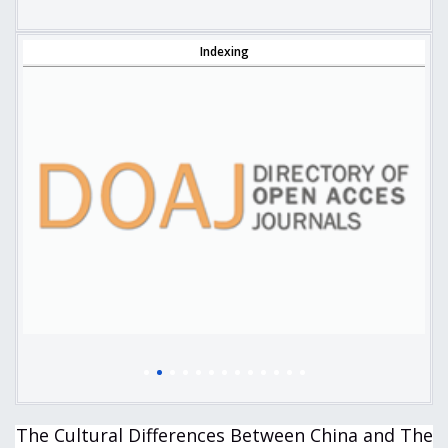
Indexing
The Cultural Differences Between China and The