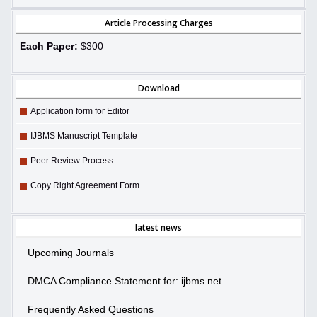
Article Processing Charges
Each Paper:
$300
Download
Application form for Editor
IJBMS Manuscript Template
Peer Review Process
Copy Right Agreement Form
latest news
Upcoming Journals
DMCA Compliance Statement for: ijbms.net
Frequently Asked Questions