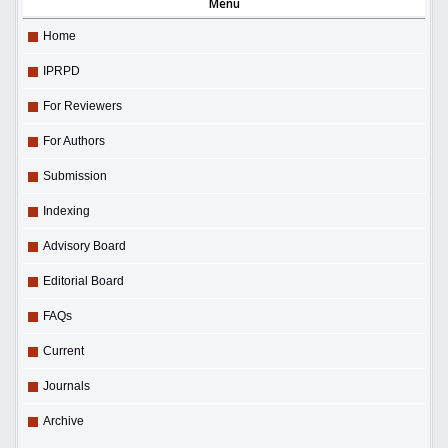
Menu
Home
IPRPD
For Reviewers
For Authors
Submission
Indexing
Advisory Board
Editorial Board
FAQs
Current
Journals
Archive