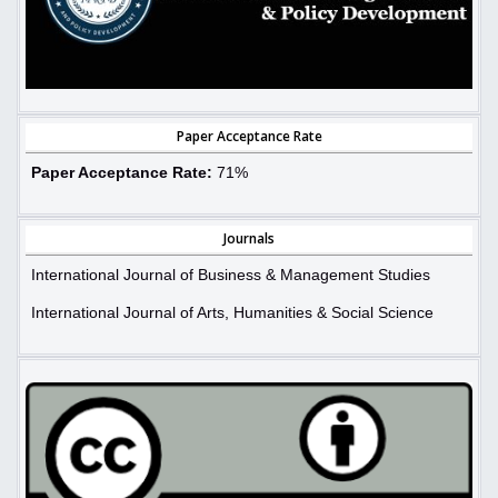
Paper Acceptance Rate
Paper Acceptance Rate:
71%
Journals
International Journal of Business & Management Studies
International Journal of Arts, Humanities & Social Science