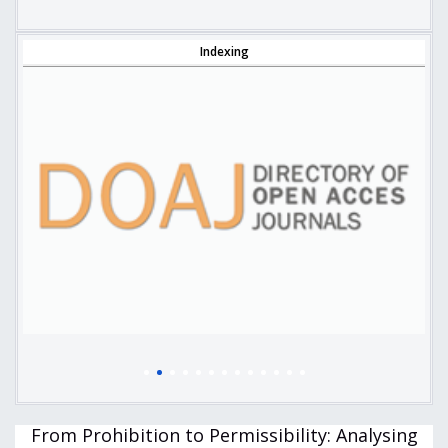
Indexing
From Prohibition to Permissibility: Analysing