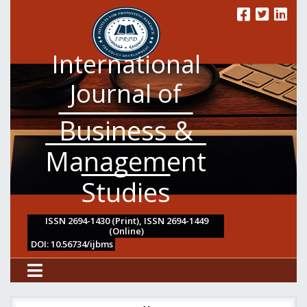
International
Journal of
Business &
Management
Studies
ISSN 2694-1430 (Print), ISSN 2694-1449
(Online)
DOI: 10.56734/ijbms