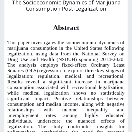
The Socioeconomic Dynamics of Marijuana
Consumption Post-Legalization
Abstract
This paper investigates the socioeconomic dynamics of
marijuana consumption in the United States following
legalization, using data from the National Survey on
Drug Use and Health (NSDUH) spanning 2014-2020.
The analysis employs fixed-effect Ordinary Least
Squares (OLS) regression to explore three key stages of
legalization: regulation, medical, and recreational.
Results reveal a significant increase in marijuana
consumption associated with recreational legalization,
while medical legalization shows no statistically
significant impact. Positive relationships between
consumption and median income, along with negative
relationships with income inequality and
unemployment rates among highly educated
individuals, underscore the nuanced effects of
legalization. The study contributes insights for