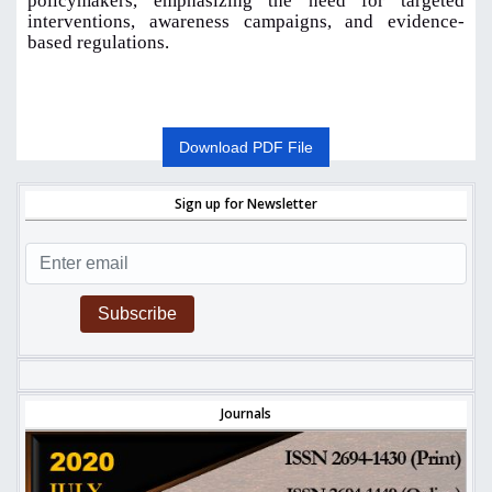
policymakers, emphasizing the need for targeted
interventions, awareness campaigns, and evidence-
based regulations
.
Download PDF File
Sign up for Newsletter
Subscribe
Journals