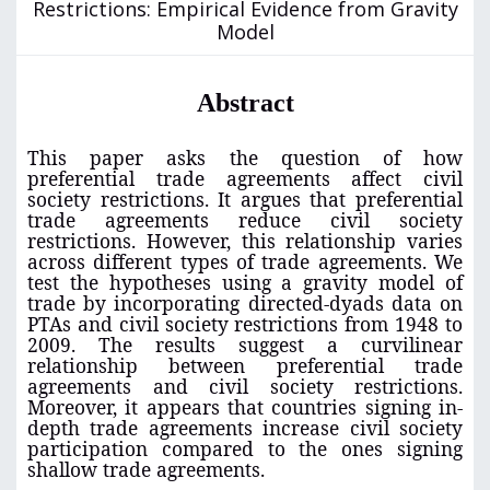
Restrictions: Empirical Evidence from Gravity
Model
Abstract
This paper asks the question of how
preferential trade agreements affect civil
society restrictions. It argues that preferential
trade agreements reduce civil society
restrictions. However, this relationship varies
across different types of trade agreements. We
test the hypotheses using a gravity model of
trade by incorporating directed-dyads data on
PTAs and civil society restrictions from 1948 to
2009. The results suggest a curvilinear
relationship between preferential trade
agreements and civil society restrictions.
Moreover, it appears that countries signing in-
depth trade agreements increase civil society
participation compared to the ones signing
shallow trade agreements.