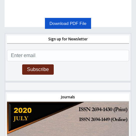
Download PDF File
Sign up for Newsletter
Subscribe
Journals