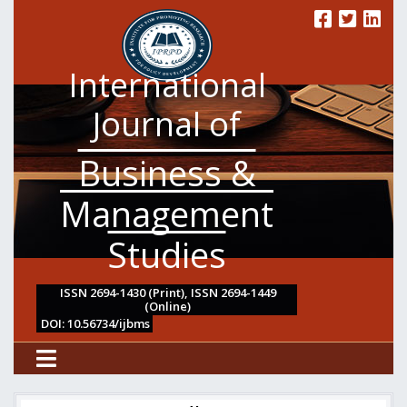
International
Journal of
Business &
Management
Studies
ISSN 2694-1430 (Print), ISSN 2694-1449
(Online)
DOI: 10.56734/ijbms