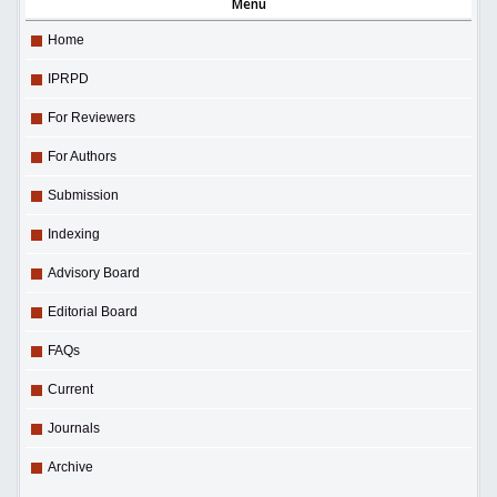
Menu
Home
IPRPD
For Reviewers
For Authors
Submission
Indexing
Advisory Board
Editorial Board
FAQs
Current
Journals
Archive