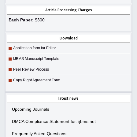
Article Processing Charges
Each Paper:
$300
Download
Application form for Editor
IJBMS Manuscript Template
Peer Review Process
Copy Right Agreement Form
latest news
Upcoming Journals
DMCA Compliance Statement for: ijbms.net
Frequently Asked Questions