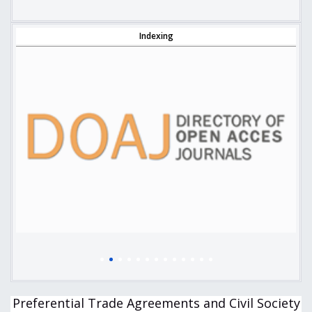
Indexing
Preferential Trade Agreements and Civil Society