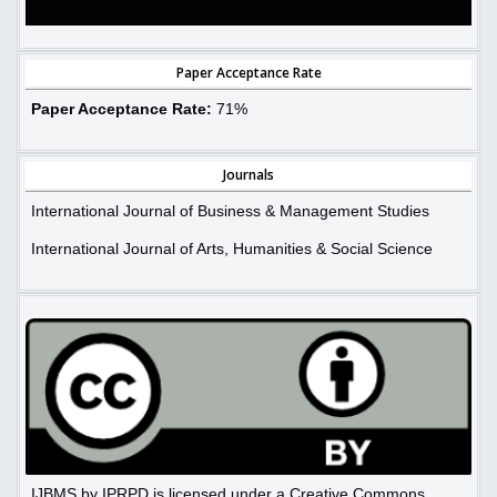
Paper Acceptance Rate
Paper Acceptance Rate:
71%
Journals
International Journal of Business & Management Studies
International Journal of Arts, Humanities & Social Science
IJBMS by IPRPD is licensed under a Creative Commons