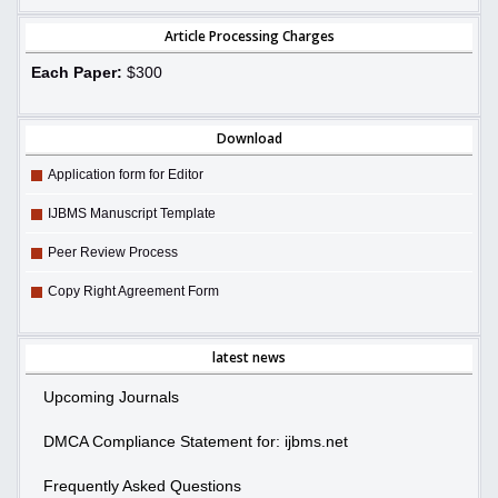
Article Processing Charges
Each Paper:
$300
Download
Application form for Editor
IJBMS Manuscript Template
Peer Review Process
Copy Right Agreement Form
latest news
Upcoming Journals
DMCA Compliance Statement for: ijbms.net
Frequently Asked Questions