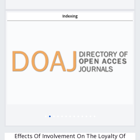
Indexing
Effects Of Involvement On The Loyalty Of