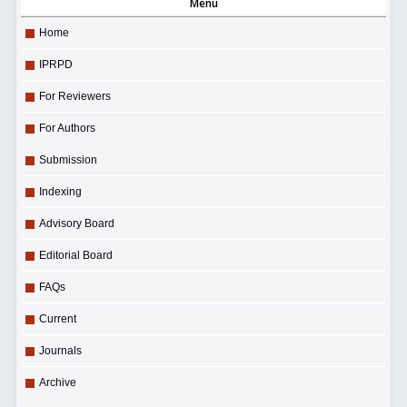
Menu
Home
IPRPD
For Reviewers
For Authors
Submission
Indexing
Advisory Board
Editorial Board
FAQs
Current
Journals
Archive