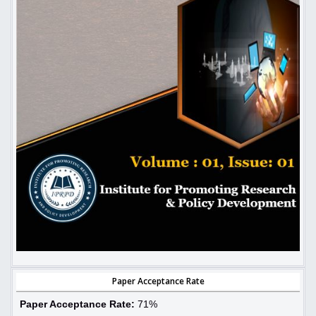
Paper Acceptance Rate
Paper Acceptance Rate:
71%