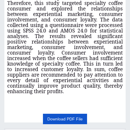
Therefore, this study targeted specialty coffee
consumer and explored the relationships
between experiential marketing, consumer
involvement, and consumer loyalty. The data
collected using a questionnaire were processed
using SPSS 24.0 and AMOS 24.0 for statistical
analyses. The results revealed significant
positive relationships between experiential
marketing, consumer involvement, and
consumer loyalty. Consumer involvement
increased when the coffee sellers had sufficient
knowledge of specialty coffee. This in turn led
to increased customer loyalty. In sum, coffee
suppliers are recommended to pay attention to
every detail of experiential activities and
continually improve product quality, thereby
enhancing their profits
.
Download PDF File