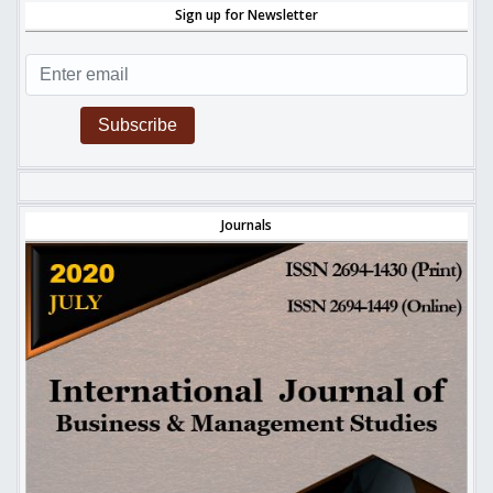
Sign up for Newsletter
Subscribe
Journals