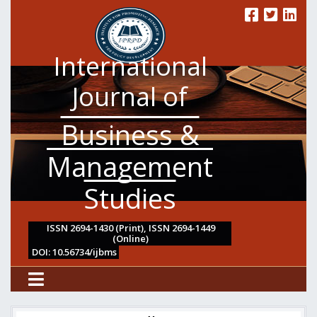
International
Journal of
Business &
Management
Studies
ISSN 2694-1430 (Print), ISSN 2694-1449
(Online)
DOI: 10.56734/ijbms