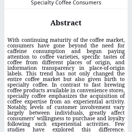
Specialty Coffee Consumers
Abstract
With continuing maturity of the coffee market,
consumers have gone beyond the need for
caffeine consumption and begun paying
attention to coffee varieties, specific tastes of
coffee from different places of origin, and
information transparency in place-of-origin
labels. This trend has not only changed the
entire coffee market but also given birth to
specialty coffee. In contrast to fast brewing
coffee products available in convenience stores,
specialty coffee emphasizes the acquisition of
coffee expertise from an experiential activity.
Notably, levels of customer involvement vary
largely between individuals, greatly affect
consumers’ willingness to purchase and loyalty
following such experiential activities. Few
studies have explored this difference.