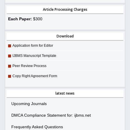
Article Processing Charges
Each Paper:
$300
Download
Application form for Editor
IJBMS Manuscript Template
Peer Review Process
Copy Right Agreement Form
latest news
Upcoming Journals
DMCA Compliance Statement for: ijbms.net
Frequently Asked Questions