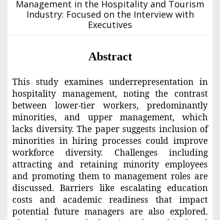
Management in the Hospitality and Tourism
Industry: Focused on the Interview with
Executives
Abstract
This study examines underrepresentation in
hospitality management, noting the contrast
between lower-tier workers, predominantly
minorities, and upper management, which
lacks diversity. The paper suggests inclusion of
minorities in hiring processes could improve
workforce diversity. Challenges including
attracting and retaining minority employees
and promoting them to management roles are
discussed. Barriers like escalating education
costs and academic readiness that impact
potential future managers are also explored.