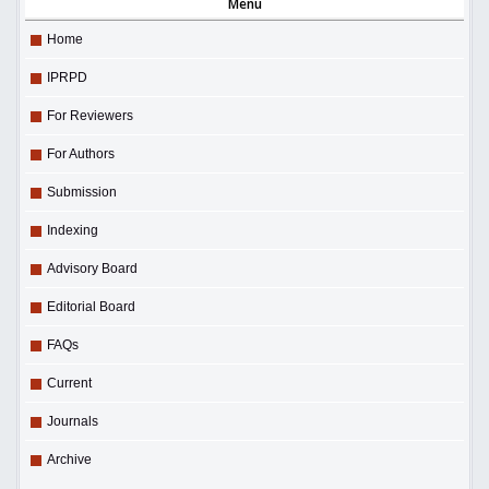
Menu
Home
IPRPD
For Reviewers
For Authors
Submission
Indexing
Advisory Board
Editorial Board
FAQs
Current
Journals
Archive