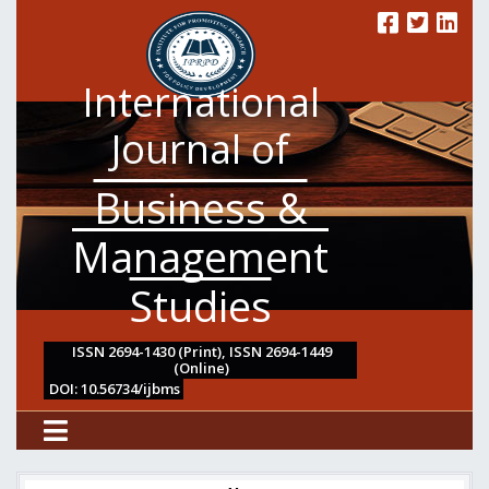
International
Journal of
Business &
Management
Studies
ISSN 2694-1430 (Print), ISSN 2694-1449
(Online)
DOI: 10.56734/ijbms