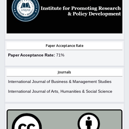
Paper Acceptance Rate
Paper Acceptance Rate:
71%
Journals
International Journal of Business & Management Studies
International Journal of Arts, Humanities & Social Science