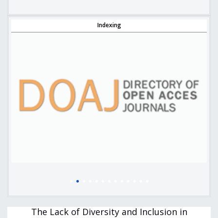
Indexing
The Lack of Diversity and Inclusion in