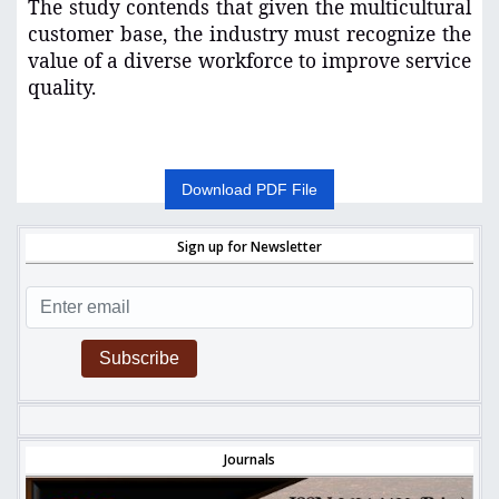
The study contends that given the multicultural
customer base, the industry must recognize the
value of a diverse workforce to improve service
quality.
Download PDF File
Sign up for Newsletter
Subscribe
Journals