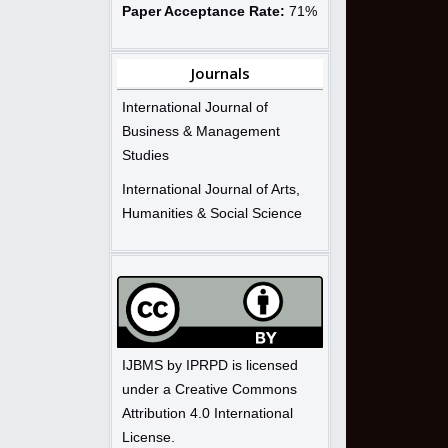
Paper Acceptance Rate:
71%
Journals
International Journal of
Business & Management
Studies
International Journal of Arts,
Humanities & Social Science
IJBMS by IPRPD is licensed
under a Creative Commons
Attribution 4.0 International
License.