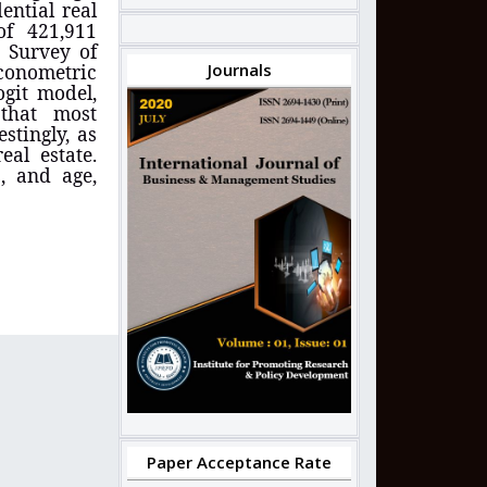
ential real
of 421,911
e Survey of
conometric
Journals
ogit model,
d
that most
estingly, as
eal estate.
, and age,
Paper Acceptance Rate