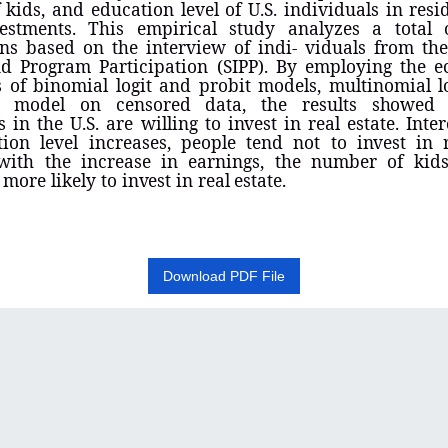
kids, and education level of U.S. individuals in resid
vestments. This empirical study analyzes a total 
ns based on the interview of indi- viduals from th
d Program Participation (SIPP). By employing the e
 of binomial logit and probit models, multinomial l
it
model on censored data, the results
showe
s in the U.S. are willing to
invest
in real estate. Inter
tion level increases, people tend not to
invest
in r
with the increase in earnings, the number of kids
 more likely to
invest
in real
estate
.
Download PDF File