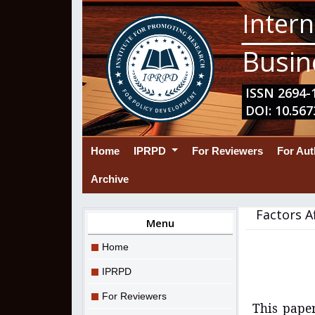
Intern
Busin
ISSN 2694-1
DOI: 10.567
(current)
Home
IPRPD
For Reviewers
For Au
Archive
Factors A
Menu
Home
IPRPD
For Reviewers
This paper