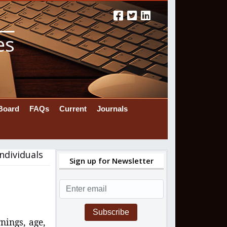
es
 Board
FAQs
Current
Journals
ndividuals
Sign up for Newsletter
Subscribe
nings, age,