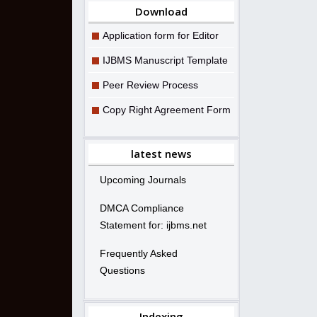
Download
Application form for Editor
IJBMS Manuscript Template
Peer Review Process
Copy Right Agreement Form
latest news
Upcoming Journals
DMCA Compliance
Statement for: ijbms.net
Frequently Asked
Questions
Indexing