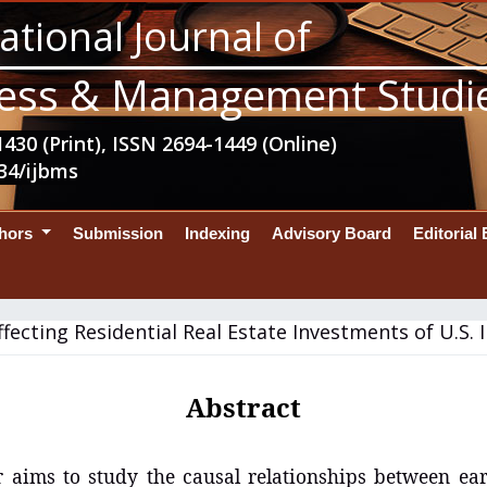
ational Journal of
ess & Management Studi
430 (Print), ISSN 2694-1449 (Online)
34/ijbms
thors
Submission
Indexing
Advisory Board
Editorial
ffecting Residential Real Estate Investments of U.S. I
Abstract
 aims to study the causal relationships between ear