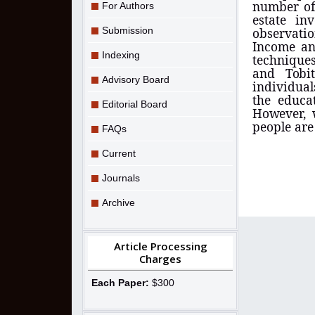
number of 
For Authors
estate in
Submission
observatio
Income an
Indexing
techniques
and
Tob
Advisory Board
individual
the educa
Editorial Board
However,
people are
FAQs
Current
Journals
Archive
Article Processing
Charges
Each Paper:
$300