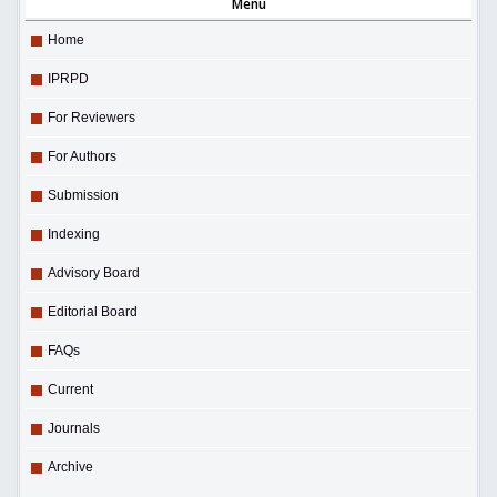
Menu
Home
IPRPD
For Reviewers
For Authors
Submission
Indexing
Advisory Board
Editorial Board
FAQs
Current
Journals
Archive