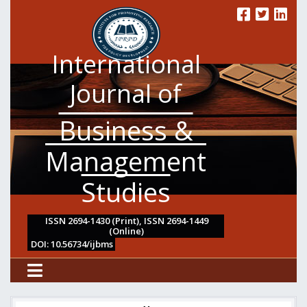
International
Journal of
Business &
Management
Studies
ISSN 2694-1430 (Print), ISSN 2694-1449
(Online)
DOI: 10.56734/ijbms