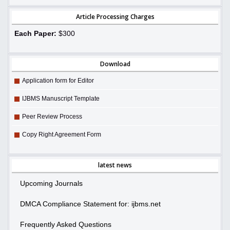
Article Processing Charges
Each Paper:
$300
Download
Application form for Editor
IJBMS Manuscript Template
Peer Review Process
Copy Right Agreement Form
latest news
Upcoming Journals
DMCA Compliance Statement for: ijbms.net
Frequently Asked Questions