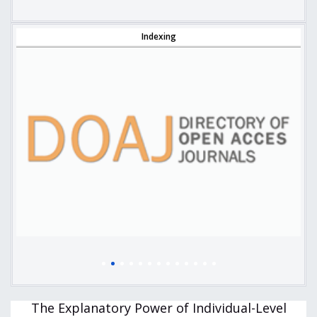
Indexing
The Explanatory Power of Individual-Level