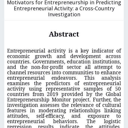
Motivators for Entrepreneurship in Predicting
Entrepreneurial Activity: a Cross-Country
Investigation
Abstract
Entrepreneurial activity is a key indicator of
economic growth and development across
countries. Governments, education institutions,
and the non-for-profit sector all attempt to
channel resources into communities to enhance
entrepreneurial endeavors. This analysis
examines the predictors of entrepreneurial
activity using representative samples of 50
countries from 2019 provided by the Global
Entrepreneurship Monitor project. Further, the
investigation assesses the relevance of cultural
features in moderating relationships linking
attitudes, self-efficacy, and exposure to
entrepreneurial behaviors. The logistic
regression results indicate the attitudes,