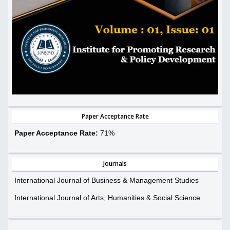
Paper Acceptance Rate
Paper Acceptance Rate:
71%
Journals
International Journal of Business & Management Studies
International Journal of Arts, Humanities & Social Science