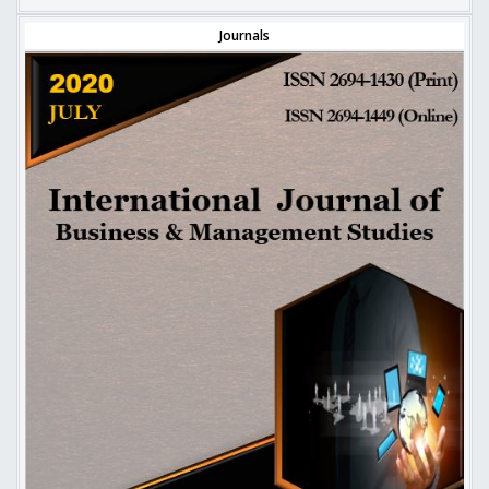
Journals