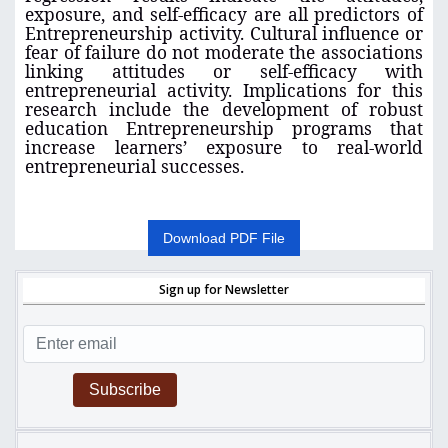
exposure, and self-efficacy are all predictors of
Entrepreneurship activity. Cultural influence or
fear of failure do not moderate the associations
linking attitudes or self-efficacy with
entrepreneurial activity. Implications for this
research include the development of robust
education Entrepreneurship programs that
increase learners’ exposure to real-world
entrepreneurial successes.
Download PDF File
Sign up for Newsletter
Subscribe