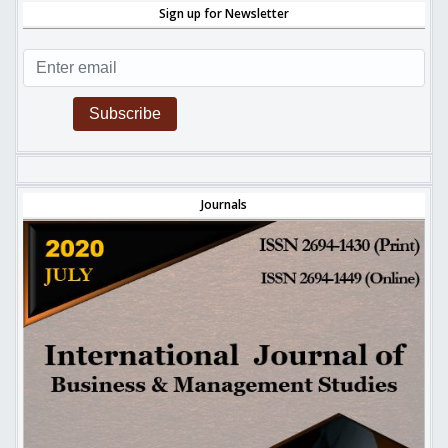
Sign up for Newsletter
Subscribe
Journals