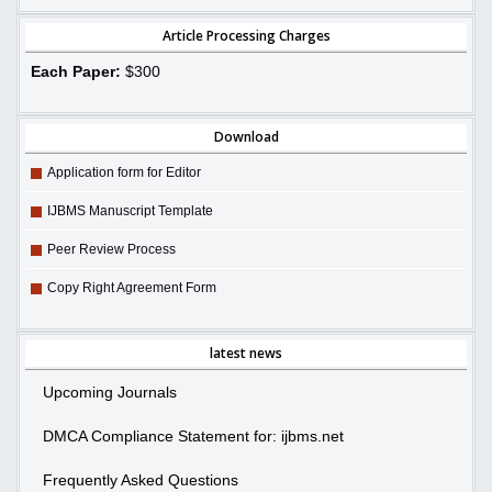
Article Processing Charges
Each Paper:
$300
Download
Application form for Editor
IJBMS Manuscript Template
Peer Review Process
Copy Right Agreement Form
latest news
Upcoming Journals
DMCA Compliance Statement for: ijbms.net
Frequently Asked Questions