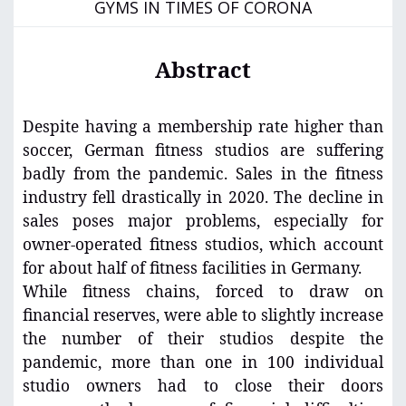
GYMS IN TIMES OF CORONA
Abstract
Despite having a membership rate higher than
soccer, German fitness studios are suffering
badly from the pandemic. Sales in the fitness
industry fell drastically in 2020. The decline in
sales poses major problems, especially for
owner-operated fitness studios, which account
for about half of fitness facilities in Germany.
While fitness chains, forced to draw on
financial reserves, were able to slightly increase
the number of their studios despite the
pandemic, more than one in 100 individual
studio owners had to close their doors