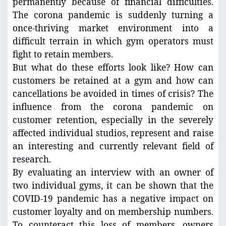
permanently because of financial difficulties.
The corona pandemic is suddenly turning a
once-thriving market environment into a
difficult terrain in which gym operators must
fight to retain members.
But what do these efforts look like? How can
customers be retained at a gym and how can
cancellations be avoided in times of crisis? The
influence from the corona pandemic on
customer retention, especially in the severely
affected individual studios, represent and raise
an interesting and currently relevant field of
research.
By evaluating an interview with an owner of
two individual gyms, it can be shown that the
COVID-19 pandemic has a negative impact on
customer loyalty and on membership numbers.
To counteract this loss of members, owners