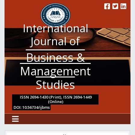
International
Journal of
Business &
Management
Studies
ISSN 2694-1430 (Print), ISSN 2694-1449
(Online)
DOI: 10.56734/ijbms