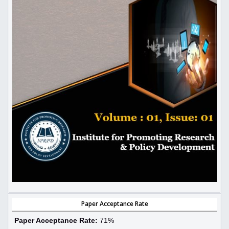
Paper Acceptance Rate
Paper Acceptance Rate:
71%