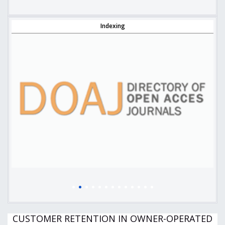
Indexing
CUSTOMER RETENTION IN OWNER-OPERATED