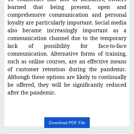
learned that being present, open and
comprehensive communication and personal
loyalty are particularly important. Social media
also became increasingly important as a
communication channel due to the temporary
lack of possibility for face-to-face
communication. Alternative forms of training,
such as online courses, are an effective means
of customer retention during the pandemic.
Although these options are likely to continually
be offered, they will be significantly reduced
after the pandemic.
Download PDF File