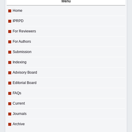
Menu
Home
IPRPD
For Reviewers
For Authors
Submission
Indexing
Advisory Board
Editorial Board
FAQs
Current
Journals
Archive