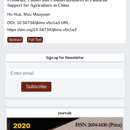
Problems, Causes and Countermeasures of Financial
Support for Agriculture in China
Hu Hua, Mou Maoyuan
DOI: 10.56734/ijbms.v5n1a3
URL:
https://doi.org/10.56734/ijbms.v5n1a3
Abstract
Full Text
Sign up for Newsletter
Subscribe
Journals