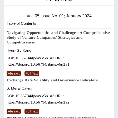
Vol. 05 Issue No. 01; January 2024
Table of Contents
Navigating Opportunities and Challenges: A Comprehensive
Study of Venture Companies' Strategies and
Competitiveness
Hyun-Gu Kang
DOI: 10.56734/ijbms.v5n1a1
URL:
https://doi.org/10.56734/ijbms.v5n1a1
Abstract
Full Text
Exchange Rate Volatility and Governance Indicators
S. Meral Cakici
DOI: 10.56734/ijbms.v5n1a2
URL:
https://doi.org/10.56734/ijbms.v5n1a2
Abstract
Full Text