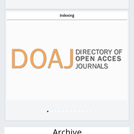
Indexing
Archive