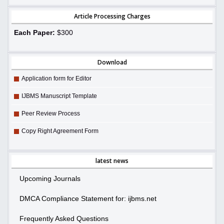
Article Processing Charges
Each Paper:
$300
Download
Application form for Editor
IJBMS Manuscript Template
Peer Review Process
Copy Right Agreement Form
latest news
Upcoming Journals
DMCA Compliance Statement for: ijbms.net
Frequently Asked Questions