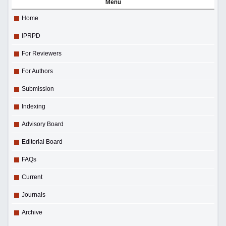
Menu
Home
IPRPD
For Reviewers
For Authors
Submission
Indexing
Advisory Board
Editorial Board
FAQs
Current
Journals
Archive