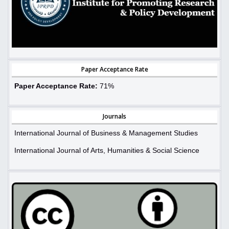
Paper Acceptance Rate
Paper Acceptance Rate:
71%
Journals
International Journal of Business & Management Studies
International Journal of Arts, Humanities & Social Science