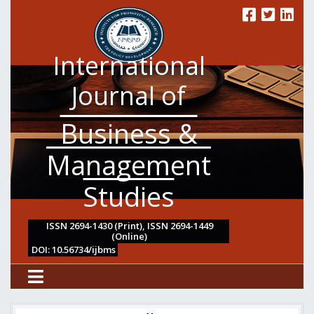
International
Journal of
Business &
Management
Studies
ISSN 2694-1430 (Print), ISSN 2694-1449
(Online)
DOI: 10.56734/ijbms